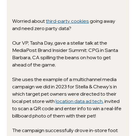
Worried about 
third-party cookies
 going away 
and need zero party data? 
Our VP, Tasha Day, gave a stellar talk at the 
MediaPost Brand Insider Summit: CPG in Santa 
Barbara, CA spilling the beans on how to get 
ahead of the game. 
She uses the example of a multichannel media 
campaign we did in 2023 for Stella & Chewy's in 
which target pet owners were directed to their 
local pet store with 
location data ad tech
, invited 
to scan a QR code and enter info to win a real-life 
billboard photo of them with their pet! 
The campaign successfully drove in-store foot 