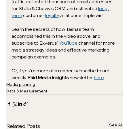
traffic, collected thousands of email addresses 
for Stella & Chewy's CRM, and cultivated 
long-
term
 customer 
loyalty
 all at once. Triple win! 
Learn the secrets of how Tasha's team 
accomplished this in the video above, and 
subscribe to Exverus' 
YouTube
 channel for more 
media strategy ideas and effective marketing 
campaign examples. 
Or, if you're more of a reader, subscribe to our 
weekly
Paid Media Insights
 newsletter 
here
.
Media planning
Data & Measurement
See All
Related Posts