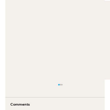
Comments