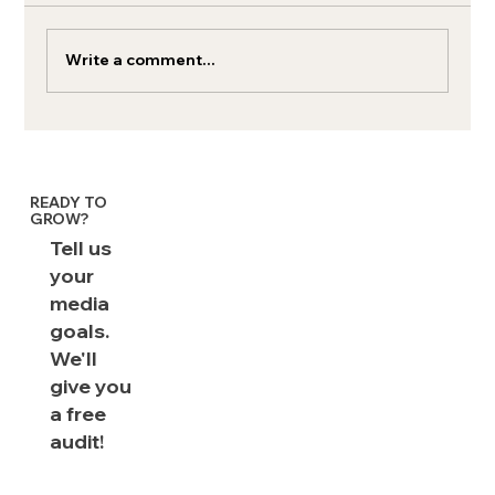
Write a comment...
Paid Media Metrics & Benchmarks: The
Complete Playbook
READY TO
GROW?
Tell us
your
media
goals.
We'll
give you
a free
audit!