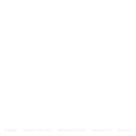
HOME
WHAT WE DO
NEWSLETTER
INSIGHTS
PRESS