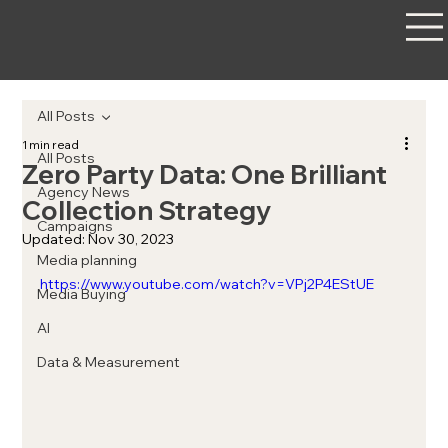
All Posts
1 min read
All Posts
Zero Party Data: One Brilliant
Agency News
Collection Strategy
Campaigns
Updated:
Nov 30, 2023
Media planning
https://www.youtube.com/watch?v=VPj2P4EStUE
Media Buying
AI
Data & Measurement