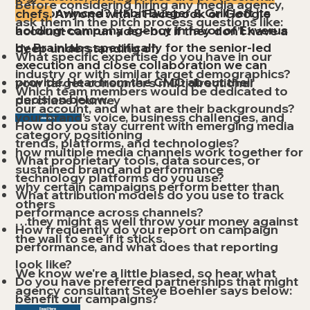
Before considering hiring any media agency,
Not convinced? Habit Burger & Grill left its
chefs.
Anyone with a Facebook or Google
ask them in the pitch process questions like:
holding-company agency in favor of Exverus
account can run ads – but if they don’t have a
by Brainlabs specifically for the senior-led
deep understanding of:
What specific expertise do you have in our
execution and close collaboration we can
industry or with similar target demographics?
provide. ​Hear from the CMO about their
your target consumer’s multidirectional
Which team members would be dedicated to
decision below.
purchase journey
our account, and what are their backgrounds?
your brand’s voice, business challenges, and
Read Here
How do you stay current with emerging media
category positioning
trends, platforms, and technologies?
how multiple media channels work together for
What proprietary tools, data sources, or
sustained brand and performance
technology platforms do you use?
why certain campaigns perform better than
What attribution models do you use to track
others
performance across channels?
…they might as well throw your money against
How frequently do you report on campaign
the wall to see if it sticks.
performance, and what does that reporting
look like?
We know we're a little biased, so hear what
Do you have preferred partnerships that might
agency consultant Steve Boehler says below:
benefit our campaigns?
Read Here