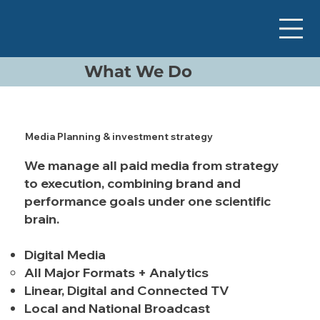
What We Do
Media Planning & investment strategy
We manage all paid media from strategy
to execution, combining brand and
performance goals under one scientific
brain.
Digital Media
All Major Formats + Analytics
Linear, Digital and Connected TV
Local and National Broadcast