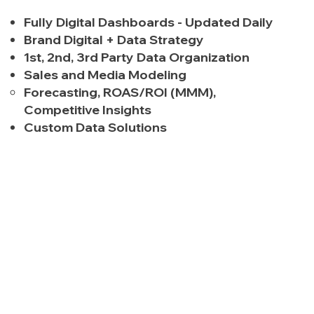
Fully Digital Dashboards - Updated Daily
Brand Digital + Data Strategy
1st, 2nd, 3rd Party Data Organization
Sales and Media Modeling
Forecasting, ROAS/ROI (MMM),
Competitive Insights
Custom Data Solutions