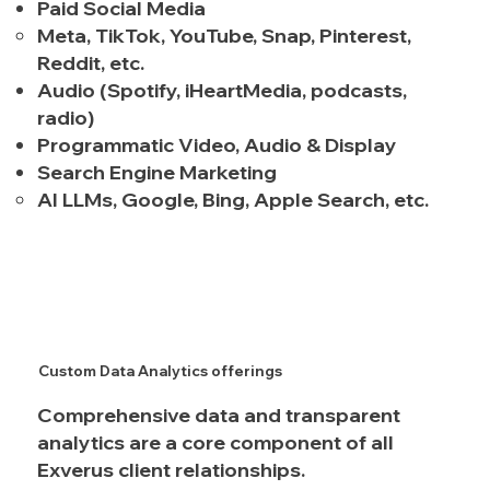
Paid Social Media
Meta, TikTok, YouTube, Snap, Pinterest,
Reddit, etc.
Audio
(Spotify, iHeartMedia, podcasts,
radio)
Programmatic Video, Audio & Display
Search Engine Marketing
AI LLMs, Google, Bing, Apple Search, etc.
Custom Data Analytics offerings
Comprehensive data and transparent
analytics are a core component of all
Exverus client relationships.