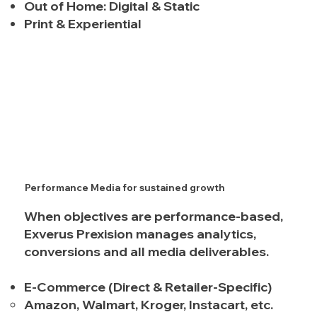
Out of Home: Digital & Static
Print & Experiential
Performance Media for sustained growth
When objectives are performance-based,
Exverus Prexision manages analytics,
conversions and all media deliverables.
E-Commerce (Direct & Retailer-Specific)
Amazon, Walmart, Kroger, Instacart, etc.