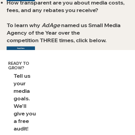
How transparent are you about media costs,
fees, and any rebates you receive?
To learn why
AdAge
named us Small Media
Agency of the Year over the
competition THREE times, click below. ​
Read Here
READY TO
GROW?
Tell us
your
media
goals.
We'll
give you
a free
audit!