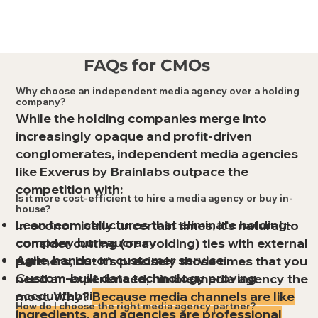
FAQs for CMOs
Why choose an independent media agency over a holding
company?
While the holding companies merge into
increasingly opaque and profit-driven
conglomerates, independent media agencies
like Exverus by Brainlabs outpace the
competition with:
Is it more cost-efficient to hire a media agency or buy in-
house?
Lean team structures that eliminate holding-
In economically uncertain times, it's natural to
company bureaucracy
consider cutting (or avoiding) ties with external
Agile, hands-on customer service
partners, but it's precisely those times that you
Custom-built data technology proving
need an experienced, nimble media agency the
accountability for every dollar
most. Why?
Because media channels are like
How do I choose the right media agency partner?
ingredients, and agencies are professional