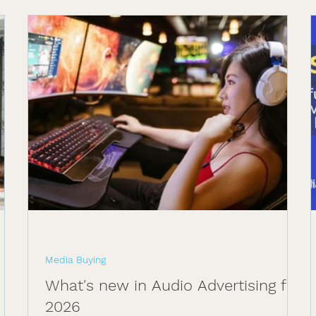
Media Buying
What's new in Audio Advertising for
2026