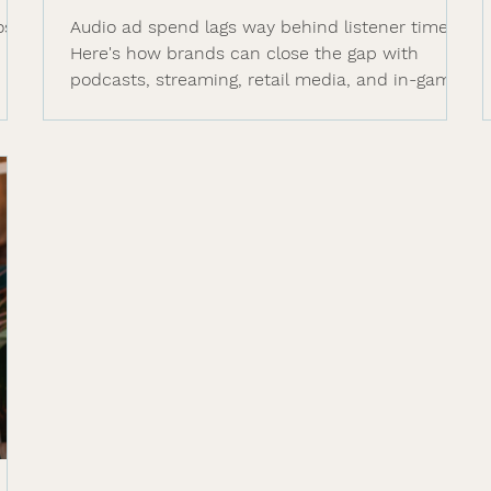
ose
Audio ad spend lags way behind listener time.
e
Here's how brands can close the gap with
podcasts, streaming, retail media, and in-game
audio in 2026.