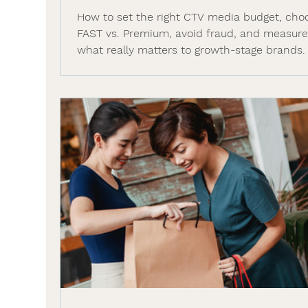
How to set the right CTV media budget, cho
FAST vs. Premium, avoid fraud, and measur
what really matters to growth-stage brands.