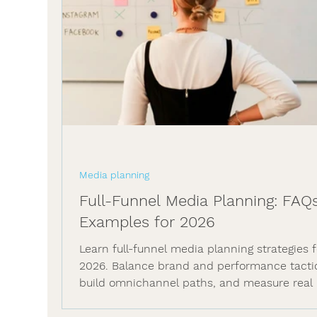
Media planning
Full-Funnel Media Planning: FAQ
Examples for 2026
Learn full-funnel media planning strategies f
2026. Balance brand and performance tacti
build omnichannel paths, and measure real 