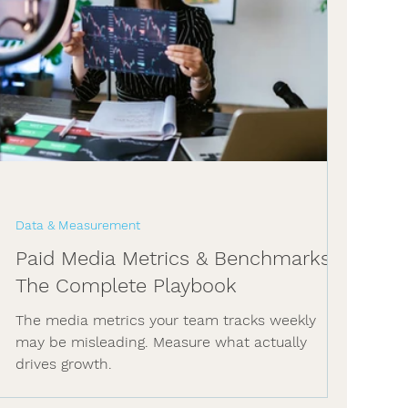
Data & Measurement
Paid Media Metrics & Benchmarks:
The Complete Playbook
The media metrics your team tracks weekly
may be misleading. Measure what actually
drives growth.