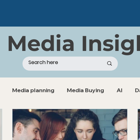
 Media Insig
Media planning
Media Buying
AI
D