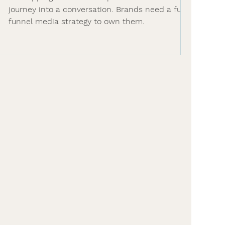
journey into a conversation. Brands need a full-
funnel media strategy to own them.