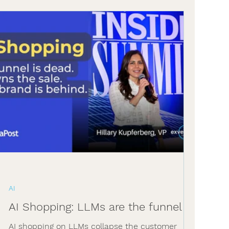
AI
AI Shopping: LLMs are the funnel
AI shopping on LLMs collapse the customer