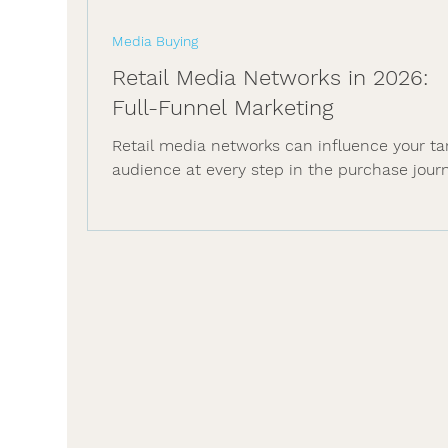
Media Buying
Retail Media Networks in 2026:
Full-Funnel Marketing
Retail media networks can influence your ta
audience at every step in the purchase jour