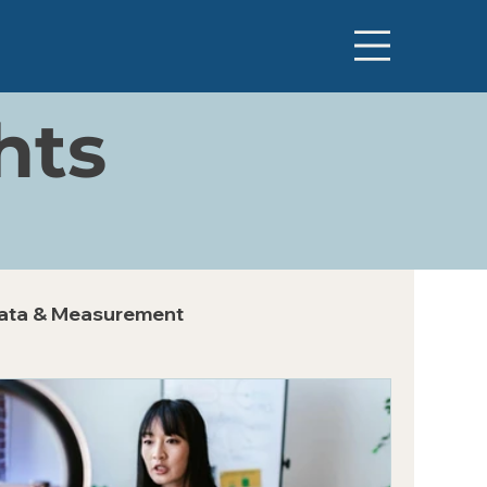
hts
ata & Measurement