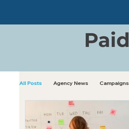
Paid
All Posts
Agency News
Campaigns