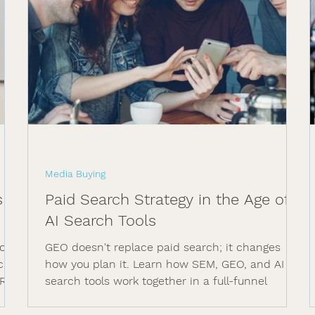
Media Buying
s &
Paid Search Strategy in the Age of
AI Search Tools
or
GEO doesn't replace paid search; it changes
cs,
how you plan it. Learn how SEM, GEO, and AI
ROI.
search tools work together in a full-funnel
media plan.