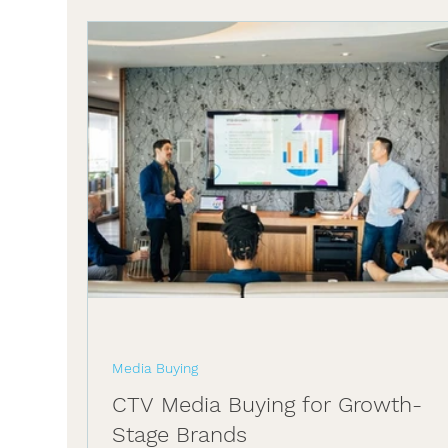
Media Buying
CTV Media Buying for Growth-
Stage Brands