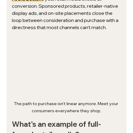
conversion. Sponsored products, retailer-native 
display ads, and on-site placements close the 
loop between consideration and purchase with a 
directness that most channels can't match.
The path to purchase isn't linear anymore. Meet your 
consumers everywhere they shop,
What's an example of full-