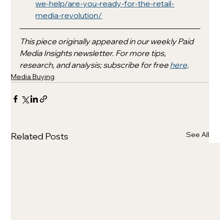
we-help/are-you-ready-for-the-retail-
media-revolution/
This piece originally appeared in our weekly Paid 
Media Insights newsletter. For more tips, 
research, and analysis; subscribe for free 
here
.
Media Buying
See All
Related Posts