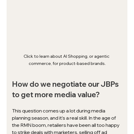
Click to learn about AI Shopping, or agentic 
commerce, for product-based brands.
How do we negotiate our JBPs 
to get more media value? 
This question comes up a lot during media 
planning season, and it's a real skill. In the age of 
the RMN boom, retailers have been all too happy 
to strike deals with marketers, selling off ad 