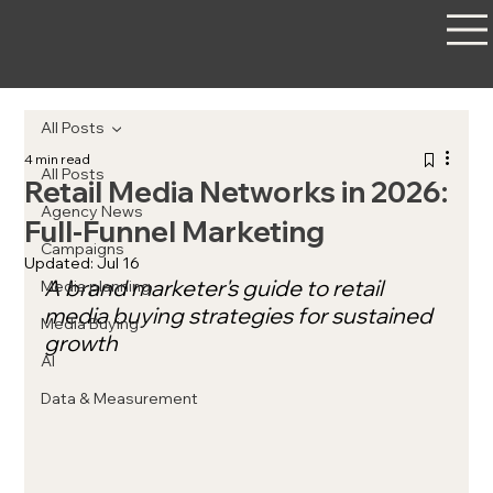
All Posts
4 min read
All Posts
Retail Media Networks in 2026:
Agency News
Full-Funnel Marketing
Campaigns
Updated:
Jul 16
A brand marketer's guide to retail 
Media planning
media buying strategies for sustained 
Media Buying
growth
AI
Data & Measurement