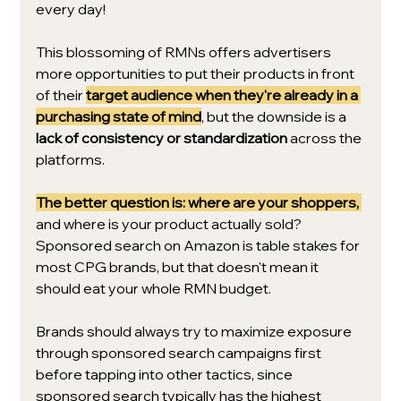
every day!
This blossoming of RMNs offers advertisers 
more opportunities to put their products in front 
of their 
target audience when they're already in a 
purchasing state of mind
, but the downside is a 
lack of consistency or standardization
 across the 
platforms. 
The better question is: where are your shoppers,
and where is your product actually sold? 
Sponsored search on Amazon is table stakes for 
most CPG brands, but that doesn't mean it 
should eat your whole RMN budget. 
Brands should always try to maximize exposure 
through sponsored search campaigns first 
before tapping into other tactics, since 
sponsored search typically has the highest 