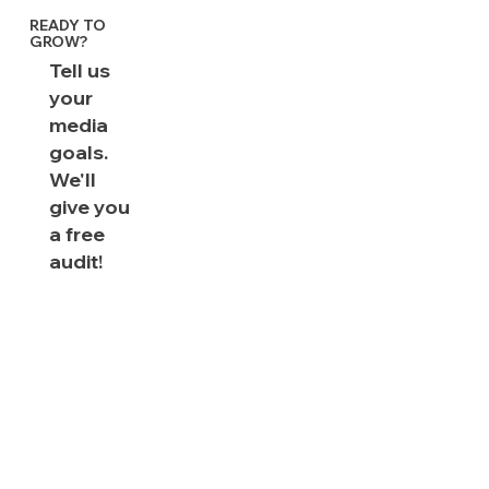
READY TO
GROW?
Tell us
your
media
goals.
We'll
give you
a free
audit!