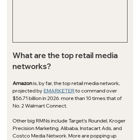
What are the top retail media 
networks?
Amazon 
is, by far, the top retail media network, 
projected by 
EMARKETER
 to command over 
$56.71 billion in 2026
,
more than 10 times that of 
No. 2 Walmart Connect.
Other big RMNs include Target's Roundel, Kroger 
Precision Marketing, Alibaba, Instacart Ads, and 
Costco Media Network. More are popping up 