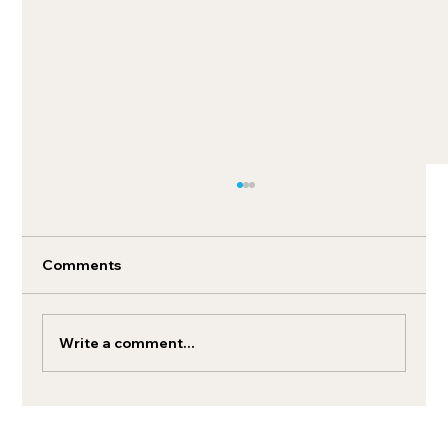
Comments
Write a comment...
How to boost your retail media search
ROI