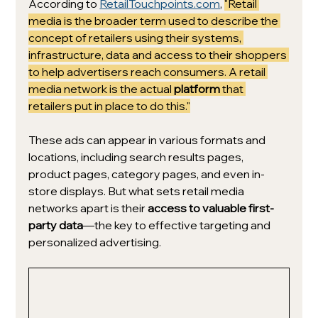
According to 
RetailTouchpoints.com
, 
"Retail 
media is the broader term used to describe the 
concept of retailers using their systems, 
infrastructure, data and access to their shoppers 
to help advertisers reach consumers. A retail 
media network is the actual 
platform
 that 
retailers put in place to do this."
These ads can appear in various formats and 
locations, including search results pages, 
product pages, category pages, and even in-
store displays. But what sets retail media 
networks apart is their 
access to valuable first-
party data
—the key to effective targeting and 
personalized advertising.