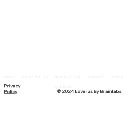
HOME
WHAT WE DO
NEWSLETTER
INSIGHTS
PRESS
Privacy
CAREERS
© 2024 Exverus By Brainlabs
Policy