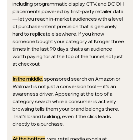
including programmatic display, CTV, and DOOH 
placements powered by first-party retailer data 
— let you reach in-market audiences with a level 
of purchase-intent precision that is genuinely 
hard to replicate elsewhere. If you know 
someone bought your category at Kroger three 
times in the last 90 days, that's an audience 
worth paying for at the top of the funnel, not just 
at checkout.
In the middle
,
 sponsored search on Amazon or 
Walmart is not just a conversion tool — it's an 
awareness driver. Appearing at the top of a 
category search while a consumer is actively 
browsing tells them your brand belongs there. 
That's brand building, even if the click leads 
directly to a purchase.
At the bottom
, yes, retail media excels at 