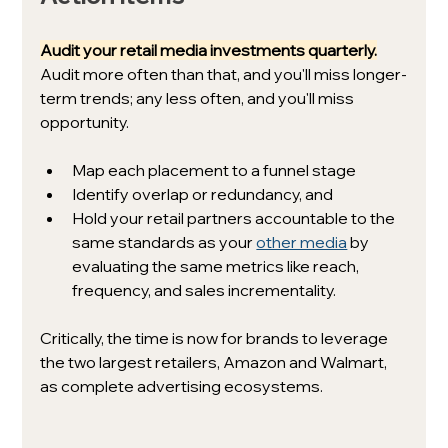
Audit your retail media investments quarterly.
Audit more often than that, and you'll miss longer-
term trends; any less often, and you'll miss 
opportunity.
Map each placement to a funnel stage
Identify overlap or redundancy, and
Hold your retail partners accountable to the 
same standards as your 
other media
 by 
evaluating the same metrics like reach, 
frequency, and sales incrementality.
Critically, the time is now for brands to leverage 
the two largest retailers, Amazon and Walmart, 
as complete advertising ecosystems. 