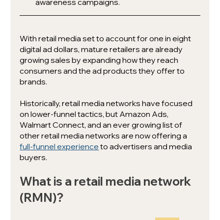
awareness campaigns.
With retail media set to account for one in eight 
digital ad dollars, mature retailers are already 
growing sales by expanding how they reach 
consumers and the ad products they offer to 
brands.
Historically, retail media networks have focused 
on lower-funnel tactics, but Amazon Ads, 
Walmart Connect, and an ever growing list of 
other retail media networks are now offering a 
full-funnel experience
 to advertisers and media 
buyers.
What is a retail media network 
(RMN)?