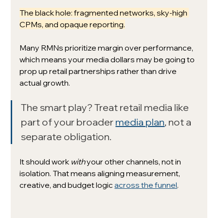
The black hole: fragmented networks, sky-high 
CPMs, and opaque reporting.
Many RMNs prioritize margin over performance, 
which means your media dollars may be going to 
prop up retail partnerships rather than drive 
actual growth.
The smart play? Treat retail media like 
part of your broader 
media plan
, not a 
separate obligation.
It should work 
with
 your other channels, not in 
isolation. That means aligning measurement, 
creative, and budget logic 
across the funnel
.