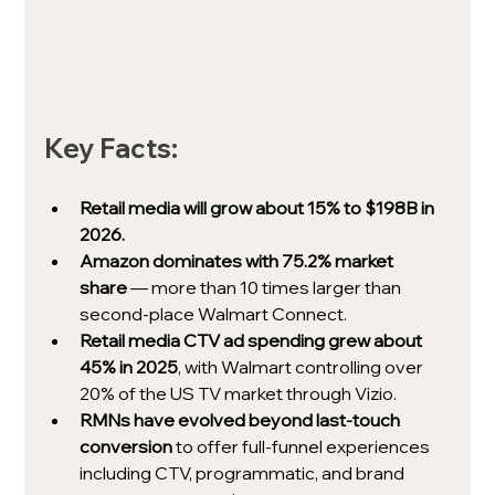
Key Facts:
Retail media will grow about 15% to $198B in 
2026.
Amazon dominates with 75.2% market 
share
 — more than 10 times larger than 
second-place Walmart Connect.
Retail media CTV ad spending grew about 
45% in 2025
, with Walmart controlling over 
20% of the US TV market through Vizio.
RMNs have evolved beyond last-touch 
conversion
 to offer full-funnel experiences 
including CTV, programmatic, and brand 