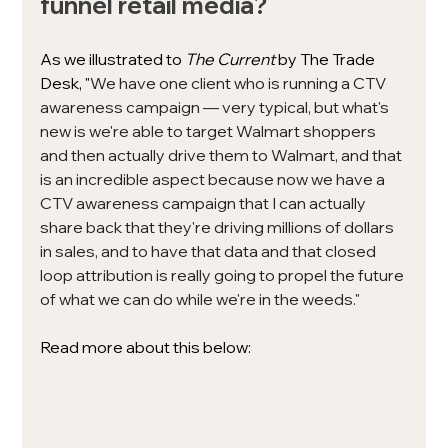
funnel retail media?
As we illustrated to 
The Current 
by The Trade 
Desk, 
"
We have one client who is running a CTV 
awareness campaign — very typical, but what's 
new is we're able to target Walmart shoppers 
and then actually drive them to Walmart, and that 
is an incredible aspect because now we have a 
CTV awareness campaign that I can actually 
share back that they're driving millions of dollars 
in sales, and to have that data and that closed 
loop attribution is really going to propel the future 
of what we can do while we're in the weeds."
Read more about this below: 