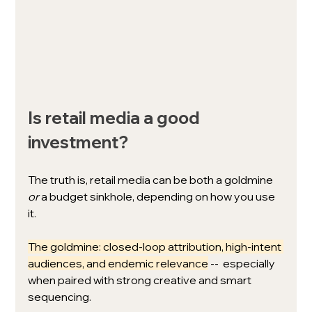
Is retail media a good 
investment? 
The truth is, retail media can be both a goldmine 
or
 a budget sinkhole, depending on how you use 
it.
The goldmine: closed-loop attribution, high-intent 
audiences, and endemic relevance
 --  especially 
when paired with strong creative and smart 
sequencing.