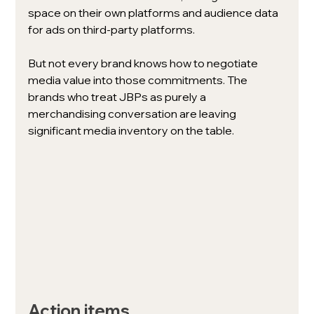
space on their own platforms and audience data 
for ads on third-party platforms. 
But not every brand knows how to negotiate 
media value into those commitments. The 
brands who treat JBPs as purely a 
merchandising conversation are leaving 
significant media inventory on the table.
Action items