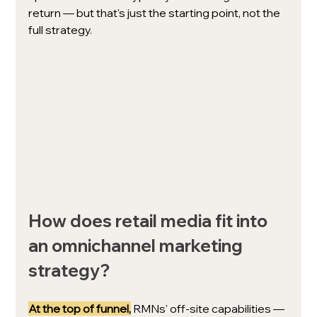
return — but that's just the starting point, not the 
full strategy.
How does retail media fit into 
an omnichannel marketing 
strategy?
At the top
of funnel,
 RMNs' off-site capabilities — 