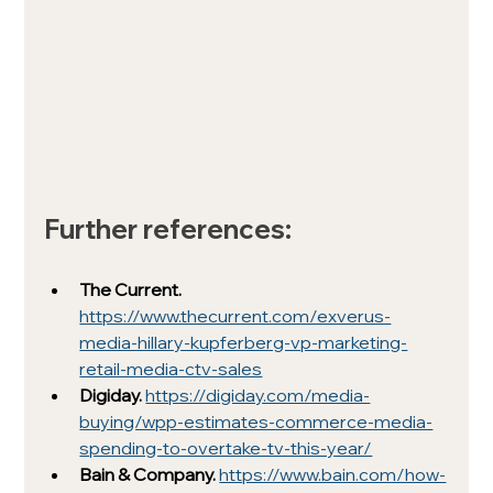
Further references:
The Current.
https://www.thecurrent.com/exverus-
media-hillary-kupferberg-vp-marketing-
retail-media-ctv-sales
Digiday. 
https://digiday.com/media-
buying/wpp-estimates-commerce-media-
spending-to-overtake-tv-this-year/
Bain & Company. 
https://www.bain.com/how-