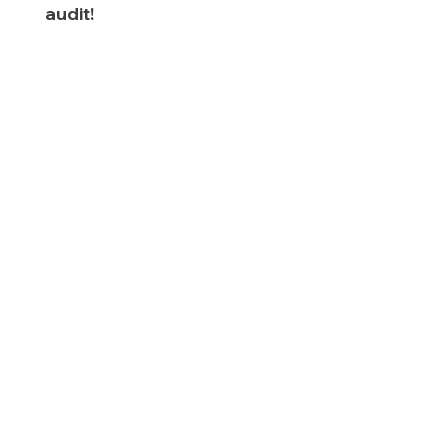
audit!