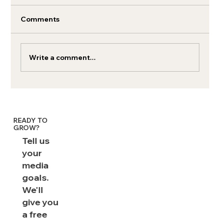
Comments
Write a comment...
Exverus by Brainlabs on Inc. 5000 List
in 2025
READY TO
GROW?
Tell us
your
media
goals.
We'll
give you
a free