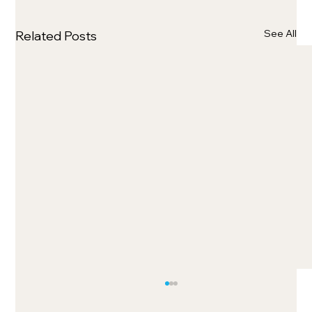
See All
Related Posts