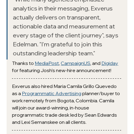
analytics in their messaging, Exverus 
actually delivers on transparent, 
actionable data and measurement at 
every stage of the client journey", says 
Edelman. "I'm grateful to join this 
outstanding leadership team."
Thanks to 
MediaPost
, 
CampaignUS
,
 and 
Digiday
for featuring Josh's new-hire announcement!
Exverus also hired Maria Camila Grillo Quevedo 
as a 
Programmatic Advertising
 planner/buyer to 
work remotely from Bogota, Colombia. Camila 
will join our award-winning, in-house 
programmatic trade desk led by Sean Edwards 
and Lexi Semanskee on all clients. 