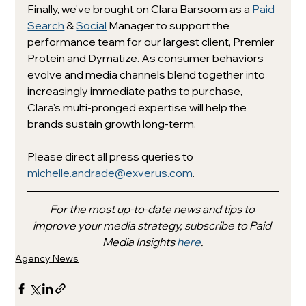
Finally, we've brought on Clara Barsoom as a 
Paid 
Search
 & 
Social
 Manager to support the 
performance team for our largest client, Premier 
Protein and Dymatize. As consumer behaviors 
evolve and media channels blend together into 
increasingly immediate paths to purchase, 
Clara's multi-pronged expertise will help the 
brands sustain growth long-term. 
Please direct all press queries to 
michelle.andrade@exverus.com
. 
For the most up-to-date news and tips to 
improve your media strategy, subscribe to Paid 
Media Insights 
here
.
Agency News