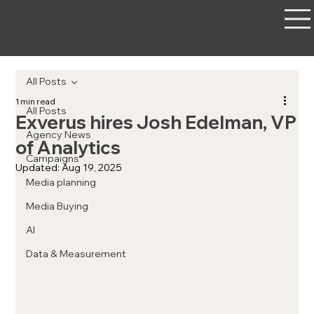
All Posts
1 min read
All Posts
Exverus hires Josh Edelman, VP
Agency News
of Analytics
Campaigns
Updated:
Aug 19, 2025
Media planning
Media Buying
AI
Data & Measurement