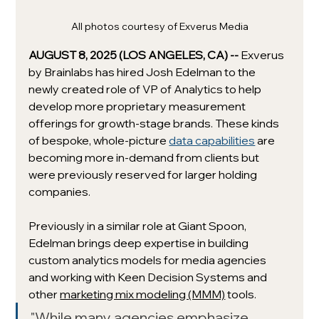
All photos courtesy of Exverus Media
AUGUST 8, 2025 (LOS ANGELES, CA) -- 
Exverus 
by Brainlabs has hired Josh Edelman to the 
newly created role of VP of Analytics to help 
develop more proprietary measurement 
offerings for growth-stage brands. These kinds 
of bespoke, whole-picture 
data capabilities
 are 
becoming more in-demand from clients but 
were previously reserved for larger holding 
companies. 
Previously in a similar role at Giant Spoon, 
Edelman 
brings deep expertise in building 
custom analytics models for media agencies 
and working with Keen Decision Systems and 
other 
marketing mix modeling (MMM)
 tools. 
"While many agencies emphasize 