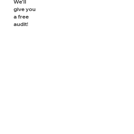
We'll
give you
a free
audit!