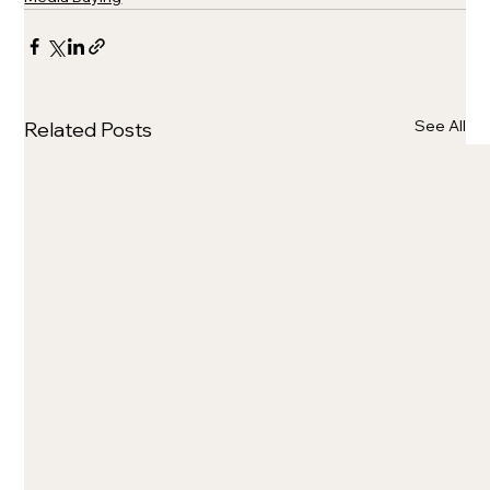
See All
Related Posts