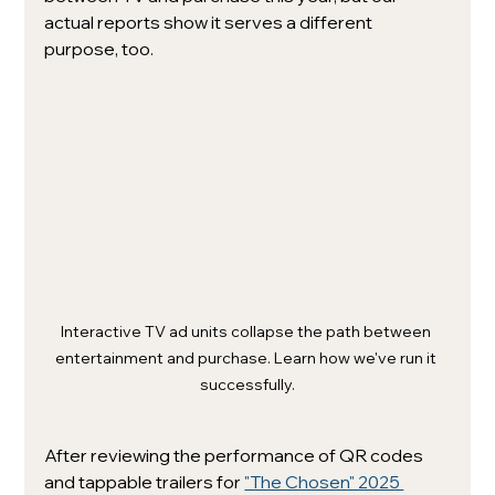
actual reports show it serves a different 
purpose, too. 
Interactive TV ad units collapse the path between 
entertainment and purchase. Learn how we've run it 
successfully.
After reviewing the performance of QR codes 
and tappable trailers for 
"The Chosen" 2025 