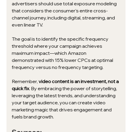
advertisers should use total exposure modeling 
that considers the consumer's entire cross-
channel journey, including digital, streaming, and 
even linear TV. 
The goal is to identify the specific frequency 
threshold where your campaign achieves 
maximum impact—which Amazon 
demonstrated with 15% lower CPCs at optimal 
frequency versus no frequency targeting.
Remember, 
video content is an investment, not a 
quick fix
. By embracing the power of storytelling, 
leveraging the latest trends, and understanding 
your target audience, you can create video 
marketing magic that drives engagement and 
fuels brand growth. 