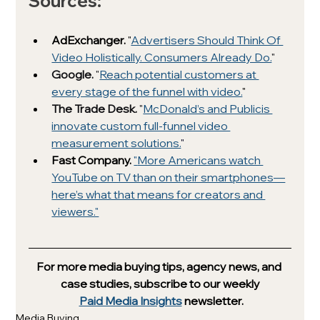
Sources: 
AdExchanger. 
"
Advertisers Should Think Of 
Video Holistically. Consumers Already Do.
"
Google. 
"
Reach potential customers at 
every stage of the funnel with video.
" 
The Trade Desk. 
"
McDonald’s and Publicis 
innovate custom full-funnel video 
measurement solutions.
"
Fast Company. 
"
More Americans watch 
YouTube on TV than on their smartphones—
here’s what that means for creators and 
viewers."
For more media buying tips, agency news, and 
case studies, subscribe to our weekly
Paid Media Insights
 newsletter.
Media Buying