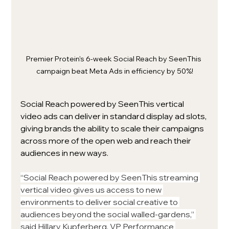
Premier Protein's 6-week Social Reach by SeenThis 
campaign beat Meta Ads in efficiency by 50%!
Social Reach powered by SeenThis vertical 
video ads can deliver in standard display ad slots, 
giving brands the ability to scale their campaigns 
across more of the open web and reach their 
audiences in new ways.
“Social Reach powered by SeenThis streaming 
vertical video gives us access to new 
environments to deliver social creative to 
audiences beyond the social walled-gardens,” 
said Hillary Kupferberg, VP Performance 