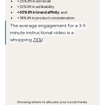
+25% lift in ad recall
+32% lift in ad likability
+65% lift in brand affinity
, and 
+18% lift in product consideration.
The average engagement for a 3-5 
minute instructional video is a 
whopping 
74%
!
Knowing where to allocate your social media 