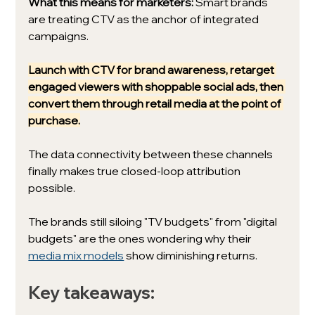
What this means for marketers:
 Smart brands 
are treating CTV as the anchor of integrated 
campaigns. 
Launch with CTV for brand awareness, retarget 
engaged viewers with shoppable social ads, then 
convert them through retail media at the point of 
purchase.
The data connectivity between these channels 
finally makes true closed-loop attribution 
possible.
The brands still siloing "TV budgets" from "digital 
budgets" are the ones wondering why their 
media mix models
 show diminishing returns.
Key takeaways: