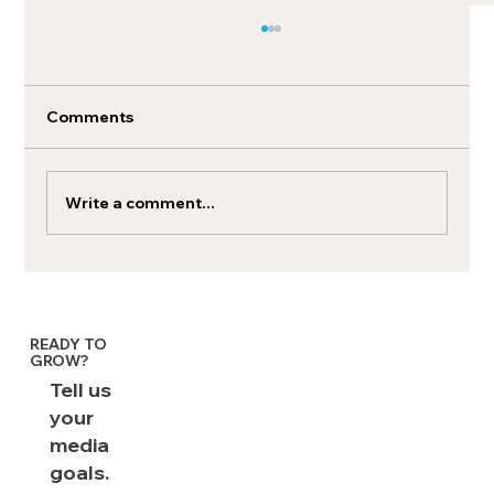
Comments
Write a comment...
How to run YouTube podcast ads
effectively
READY TO
GROW?
Tell us
your
media
goals.