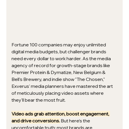
Fortune 100 companies may enjoy unlimited 
digital media budgets, but challenger brands 
need every dollar to work harder. As the media 
agency of record for growth-stage brands like 
Premier Protein & Dymatize, New Belgium & 
Bell's Brewery, and indie show "The Chosen," 
Exverus' media planners have mastered the art 
of meticulously placing video assets where 
they'll bear the most fruit.
Video ads grab attention, boost engagement, 
and drive conversions.
 But here’s the 
uncomfortable truth: most brands are 