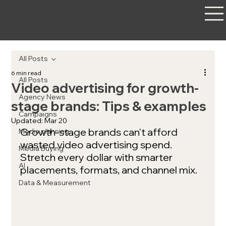
All Posts
6 min read
All Posts
Video advertising for growth-
Agency News
stage brands: Tips & examples
Campaigns
Updated:
Mar 20
Growth-stage brands can't afford 
Media planning
wasted video advertising spend. 
Media Buying
Stretch every dollar with smarter 
AI
placements, formats, and channel mix.
Data & Measurement