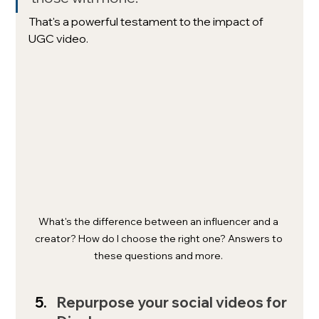
That's a powerful testament to the impact of 
UGC video.
What's the difference between an influencer and a 
creator? How do I choose the right one? Answers to 
these questions and more. 
Repurpose your social videos for 