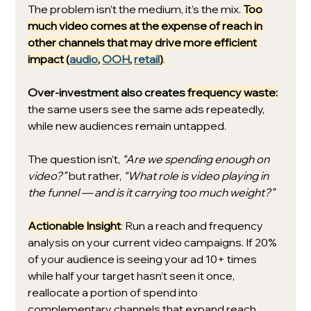
The problem isn’t the medium, it’s the mix. 
Too 
much video comes at the expense of reach in 
other channels that may drive more efficient 
impact (
audio
, 
OOH
, 
retail
)
.
Over-investment also creates 
frequency waste:
the same users see the same ads repeatedly, 
while new audiences remain untapped.
The question isn’t, 
“Are we spending enough on 
video?”
 but rather, 
“What role is video playing in 
the funnel — and is it carrying too much weight?”
Actionable Insight
:
 Run a reach and frequency 
analysis on your current video campaigns. If 20% 
of your audience is seeing your ad 10+ times 
while half your target hasn’t seen it once, 
reallocate a portion of spend into 
complementary channels that expand reach.