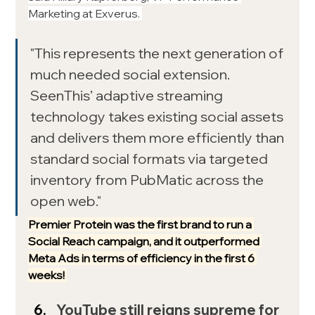
Marketing at Exverus. 
"This represents the next generation of 
much needed social extension. 
SeenThis’ adaptive streaming 
technology takes existing social assets 
and delivers them more efficiently than 
standard social formats via targeted 
inventory from PubMatic across the 
open web."
Premier Protein was the first brand to run a 
Social Reach campaign, and it outperformed 
Meta Ads in terms of efficiency in the first 6 
weeks! 
YouTube still reigns supreme for 