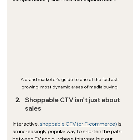
A brand marketer's guide to one of the fastest-
growing, most dynamic areas of media buying.
Shoppable CTV isn't just about 
sales
Interactive, 
shoppable CTV (or T-commerce)
 is 
an increasingly popular way to shorten the path 
between TV and purchase this year, but our 