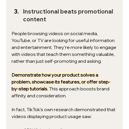
Instructional beats promotional 
content
People browsing videos on social media, 
YouTube, or TV are looking for useful information 
and entertainment. They're more likely to engage 
with videos that teach them something valuable, 
rather than just self-promoting and asking. 
Demonstrate how your product solves a 
problem, showcase its features, or offer step-
by-step tutorials.
This approach boosts brand 
affinity and consideration. 
In fact, TikTok's own research demonstrated that 
videos displaying product usage saw: