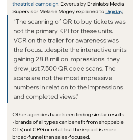
theatrical campaign
, Exverus by Brainlabs Media 
Supervisor Melanie Mogey explained to 
Digiday
,
“The scanning of QR to buy tickets was 
not the primary KPI for these units. 
VCR on the trailer for awareness was 
the focus....despite the interactive units 
gaining 28.8 million impressions, they 
drew just 7,500 QR code scans. The 
scans are not the most impressive 
numbers in relation to the impressions 
and completed views."
Other agencies have been finding similar results -
- brands of all types can benefit from shoppable 
CTV, not CPG or retail, but the impact is more 
broad-funnel than sales-focused.