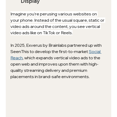
Display
Imagine you’re perusing various websites on 
your phone. Instead of the usual square, static or 
video ads around the content, you see vertical 
video ads like on TikTok or Reels.
In 2025, Exverus by Brainlabs partnered up with 
SeenThis to develop the 
first-to-market
Social 
Reach
, which expands
 vertical video ads to the 
open web and improves upon them with high-
quality streaming delivery and premium 
placements in brand-safe environments. 