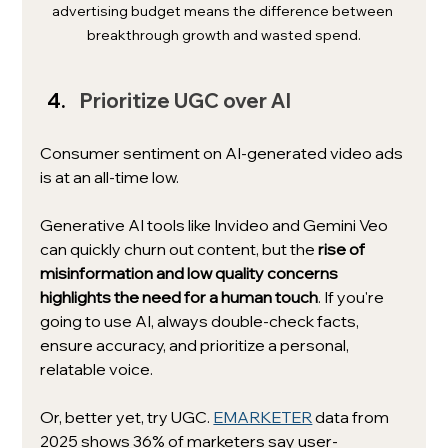
advertising budget means the difference between 
breakthrough growth and wasted spend.
Prioritize UGC over AI
Consumer sentiment on AI-generated video ads 
is at an all-time low.
Generative AI tools like Invideo and Gemini Veo 
can quickly churn out content, but the 
rise of 
misinformation and low quality concerns 
highlights the need for a human touch
. If you're 
going to use AI, always double-check facts, 
ensure accuracy, and prioritize a personal, 
relatable voice. 
Or, better yet, try UGC. 
EMARKETER
 data from 
2025 shows 36% of marketers say user-