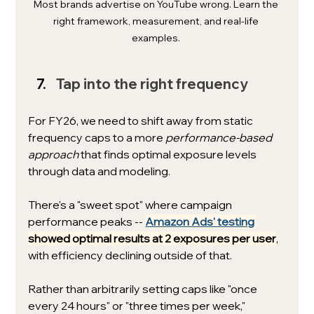
Most brands advertise on YouTube wrong. Learn the 
right framework, measurement, and real-life 
examples. 
Tap into the right frequency
For FY26, we need to shift away from static 
frequency caps to a more 
performance-based 
approach 
that finds optimal exposure levels 
through data and modeling. 
There's a "sweet spot" where campaign 
performance peaks -- 
Amazon Ads' testing
showed optimal results at 2 exposures per user
, 
with efficiency declining outside of that.
Rather than arbitrarily setting caps like "once 
every 24 hours" or "three times per week," 