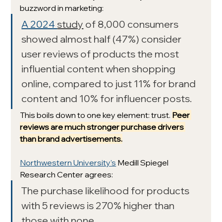
buzzword in marketing: 
A 2024 
study
 of 8,000 consumers 
showed almost half (47%) consider 
user reviews of products the most 
influential content when shopping 
online, compared to just 11% for brand 
content and 10% for influencer posts. 
This boils down to one key element: trust. 
Peer 
reviews are much stronger purchase drivers 
than brand advertisements.
Northwestern University's
 Medill Spiegel 
Research Center agrees:
The purchase likelihood for products 
with 5 reviews is 270% higher than 
those with none.