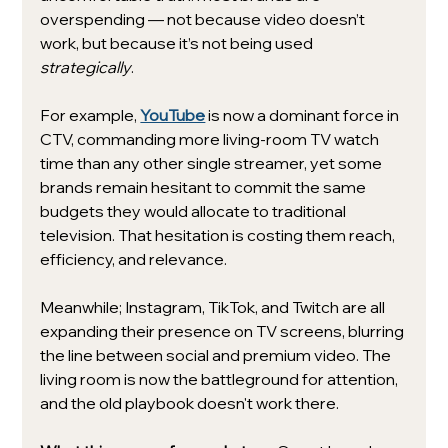
overspending — not because video doesn’t 
work, but because it’s not being used 
strategically
.
For example, 
YouTube
 is now a dominant force in 
CTV, commanding more living-room TV watch 
time than any other single streamer, yet some 
brands remain hesitant to commit the same 
budgets they would allocate to traditional 
television. That hesitation is costing them reach, 
efficiency, and relevance.
Meanwhile; Instagram, TikTok, and Twitch are all 
expanding their presence on TV screens, blurring 
the line between social and premium video. The 
living room is now the battleground for attention, 
and the old playbook doesn't work there.