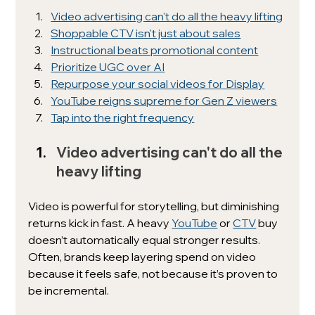
Video advertising can't do all the heavy lifting
Shoppable CTV isn't just about sales
Instructional beats promotional content
Prioritize UGC over AI
Repurpose your social videos for Display
YouTube reigns supreme for Gen Z viewers
Tap into the right frequency
Video advertising can't do all the 
heavy lifting
Video is powerful for storytelling, but diminishing 
returns kick in fast. A heavy 
YouTube
 or 
CTV
 buy 
doesn’t automatically equal stronger results. 
Often, brands keep layering spend on video 
because it feels safe, not because it’s proven to 
be incremental.