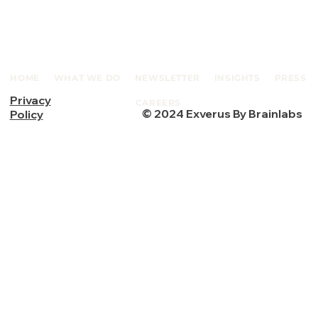
HOME
WHAT WE DO
NEWSLETTER
INSIGHTS
PRESS
Privacy
CAREERS
© 2024 Exverus By Brainlabs
Policy