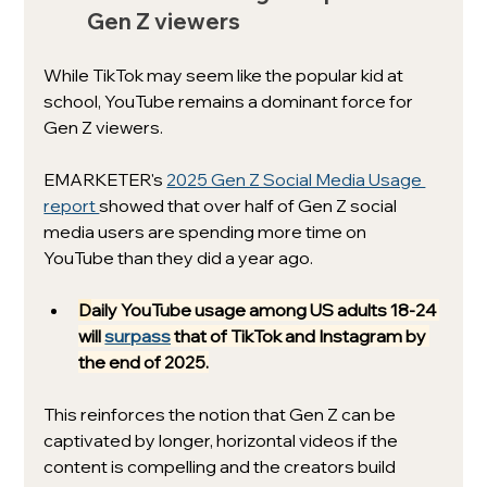
Gen Z viewers
While TikTok may seem like the popular kid at 
school, YouTube remains a dominant force for 
Gen Z viewers. 
EMARKETER's 
2025 Gen Z Social Media Usage 
report 
showed that over half of Gen Z social 
media users are spending more time on 
YouTube than they did a year ago. 
D
aily YouTube usage among US adults 18-24 
will 
surpass
 that of TikTok and Instagram by 
the end of 2025.
This reinforces the notion that Gen Z can be 
captivated by longer, horizontal videos if the 
content is compelling and the creators build 