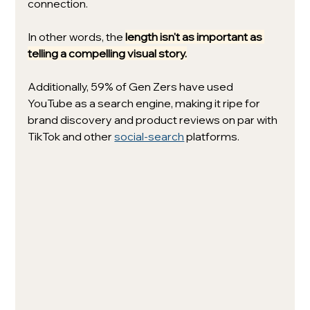
connection. 
In other words, the 
length isn't as important as 
telling a compelling visual story.
Additionally, 59% of Gen Zers have used 
YouTube as a search engine, making it ripe for 
brand discovery and product reviews on par with 
TikTok and other 
social-search
 platforms.