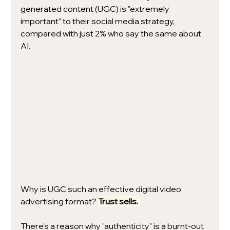
generated content (UGC) is "extremely 
important" to their social media strategy, 
compared with just 2% who say the same about 
AI.
Why is UGC such an effective digital video 
advertising format? 
Trust sells. 
There's a reason why "authenticity" is a burnt-out 