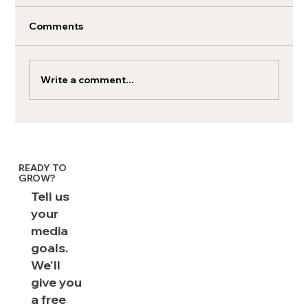
Comments
Write a comment...
Crowdfunding to box office gold: The
strategic media planning behind 'The
Chosen'
READY TO
GROW?
Tell us
your
media
goals.
We'll
give you
a free