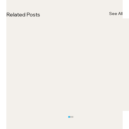
See All
Related Posts