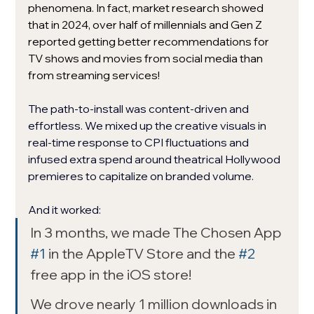
phenomena. In fact, market research showed 
that in 2024, over half of millennials and Gen Z 
reported getting better recommendations for 
TV shows and movies from social media than 
from streaming services!
The path-to-install was content-driven and 
effortless. We mixed up the creative visuals in 
real-time response to CPI fluctuations and 
infused extra spend around theatrical Hollywood 
premieres to capitalize on branded volume. 
And it worked: 
In 3 months, we made The Chosen App 
#1
 in the AppleTV Store and the 
#2
free app in the iOS store! 
We drove nearly 1 million downloads in 