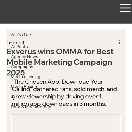
All Posts
2 min read
All Posts
Exverus wins OMMA for Best
Agency News
Mobile Marketing Campaign
Campaigns
2025
Media planning
"The Chosen App: Download Your 
Media Buying
Calling" gathered fans, sold merch, and 
grew viewership by driving over 1 
AI
million app downloads in 3 months. 
Data & Measurement