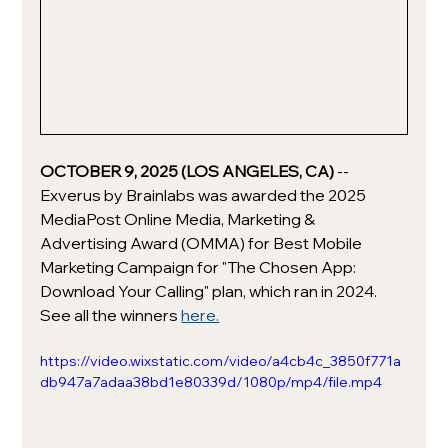
OCTOBER 9, 2025 (LOS ANGELES, CA) 
-- 
Exverus by Brainlabs was awarded the 2025 
MediaPost Online Media, Marketing & 
Advertising Award (OMMA) for Best Mobile 
Marketing Campaign for "The Chosen App: 
Download Your Calling" plan, which ran in 2024. 
See all the winners 
here.
https://video.wixstatic.com/video/a4cb4c_3850f771a
db947a7adaa38bd1e80339d/1080p/mp4/file.mp4