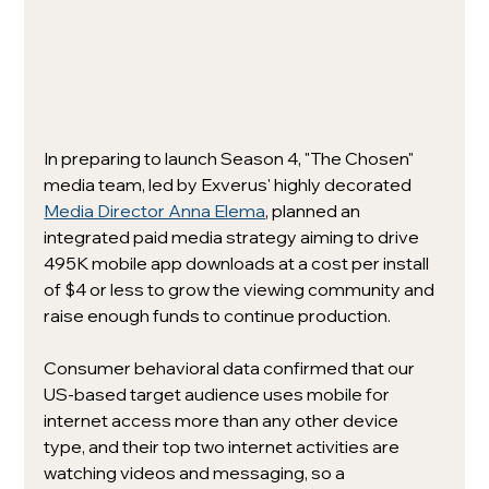
In preparing to launch Season 4, "The Chosen" 
media team, led by Exverus' highly decorated 
Media Director Anna Elema
, planned an 
integrated paid media strategy aiming to drive 
495K mobile app downloads at a cost per install 
of $4 or less to grow the viewing community and 
raise enough funds to continue production. 
Consumer behavioral data confirmed that our 
US-based target audience uses mobile for 
internet access more than any other device 
type, and their top two internet activities are 
watching videos and messaging, so a 