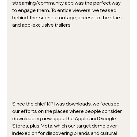
streaming/community app was the perfect way 
to engage them. To entice viewers, we teased 
behind-the-scenes footage, access to the stars, 
and app-exclusive trailers. 
Since the chief KPI was downloads, we focused 
our efforts on the places where people consider 
downloading new apps: the Apple and Google 
Stores, plus Meta, which our target demo over-
indexed on for discovering brands and cultural 