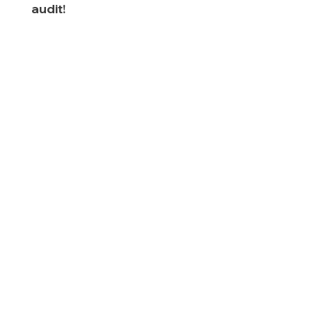
audit!