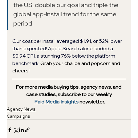
the US, double our goal and triple the 
global app-install trend for the same 
period. 
Our cost per install averaged $1.91, or 52% lower 
than expected! Apple Search alone landed a 
$0.94 CPI, a stunning 76% below the platform 
benchmark. 
Grab your chalice and popcorn and 
cheers!
For more media buying tips, agency news, and 
case studies, subscribe to our weekly
Paid Media Insights
 newsletter.
Agency News
Campaigns