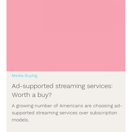
Media Buying