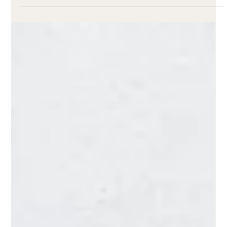
Ad-supported streaming services:
Worth a buy?
A growing number of Americans are choosing ad-
supported streaming services over subscription
models.