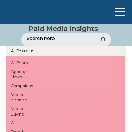
Paid Media Insights
All Posts
All Posts
Agency
News
Campaigns
Media
planning
Media
Buying
AI
Data &