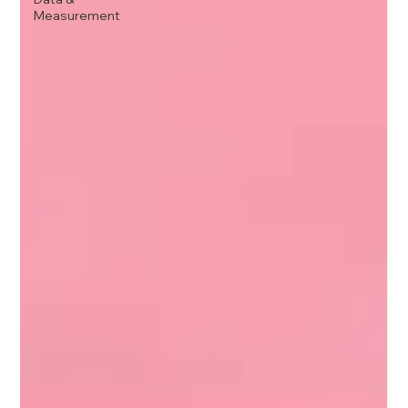
Measurement