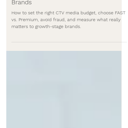
Media Buying