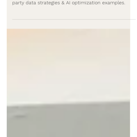
AI
Programmatic Advertising in 2026:
FAQs & Examples
Programmatic advertising guide: DSPs, SSPs,
benefits, risks, channels (CTV, DOOH, audio), first-
party data strategies & AI optimization examples.