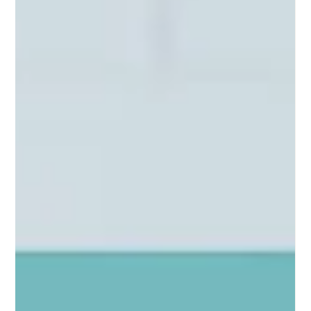
CTV Media Buying for Growth-Stage
Brands
How to set the right CTV media budget, choose FAST
vs. Premium, avoid fraud, and measure what really
matters to growth-stage brands.