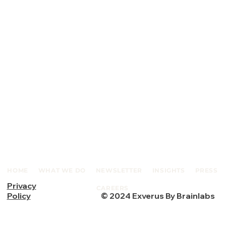
HOME
WHAT WE DO
NEWSLETTER
INSIGHTS
PRESS
Privacy
CAREERS
© 2024 Exverus By Brainlabs
Policy