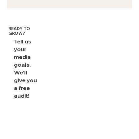
Shoppable CTV ads: FAQs &
Examples
READY TO
GROW?
Tell us
your
media
goals.
We'll
give you
a free
audit!