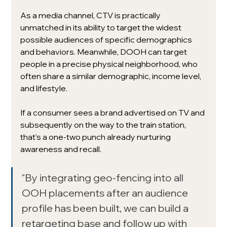
As a media channel, CTV is practically 
unmatched in its ability to target the widest 
possible audiences of specific demographics 
and behaviors. Meanwhile, DOOH can target 
people in a precise physical neighborhood, who 
often share a similar demographic, income level, 
and lifestyle. 
If a consumer sees a brand advertised on TV and 
subsequently on the way to the train station, 
that’s a one-two punch already nurturing 
awareness and recall.
"By integrating geo-fencing into all 
OOH placements after an audience 
profile has been built, we can build a 
retargeting base and follow up with 