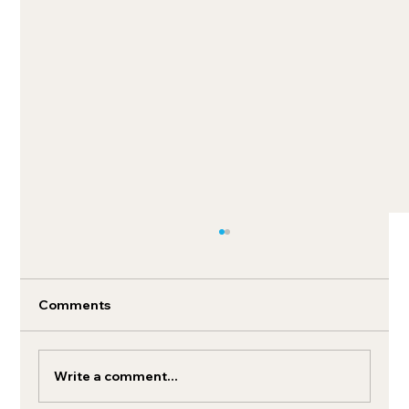
Comments
Write a comment...