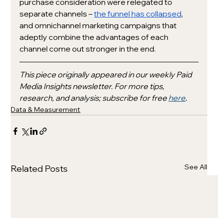
purchase consideration were relegated to 
separate channels – 
the funnel has collapsed
, 
and omnichannel marketing campaigns that 
adeptly combine the advantages of each 
channel come out stronger in the end. 
This piece originally appeared in our weekly Paid 
Media Insights newsletter. For more tips, 
research, and analysis; subscribe for free 
here
.
Data & Measurement
See All
Related Posts