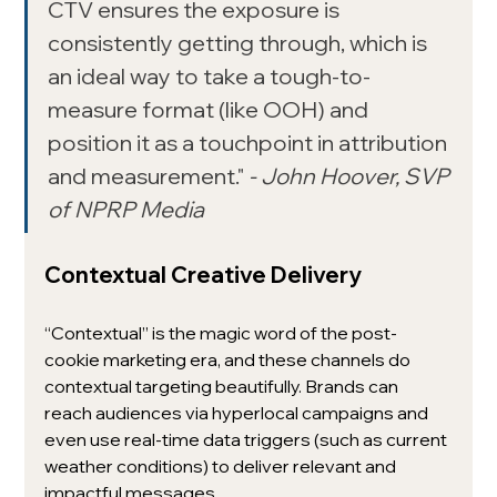
CTV ensures the exposure is 
consistently getting through, which is 
an ideal way to take a tough-to-
measure format (like OOH) and 
position it as a touchpoint in attribution 
and measurement." 
- John Hoover, SVP 
of NPRP Media
Contextual Creative Delivery
“Contextual” is the magic word of the post-
cookie marketing era, and these channels do 
contextual targeting beautifully. Brands can 
reach audiences via hyperlocal campaigns and 
even use real-time data triggers (such as current 
weather conditions) to deliver relevant and 
impactful messages.