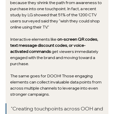
because they shrink the path from awareness to 
purchase into one touchpoint. In fact, a recent 
study by LG showed that 51% of the 1200 CTV 
users surveyed said they "wish they could shop 
online using their TV." 
Interactive elements like 
on-screen QR codes, 
text message discount codes, or voice-
activated commands 
get viewers immediately 
engaged with the brand and moving toward a 
purchase. 
The same goes for DOOH! Those engaging 
elements can collect invaluable data points from 
across multiple channels to leverage into even 
stronger campaigns. 
"Creating touchpoints across OOH and 