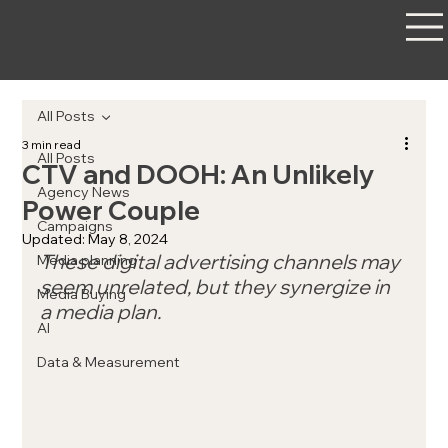
All Posts
3 min read
All Posts
CTV and DOOH: An Unlikely
Agency News
Power Couple
Campaigns
Updated:
May 8, 2024
These digital advertising channels may 
Media planning
seem unrelated, but they synergize in 
Media Buying
a media plan.
AI
Data & Measurement