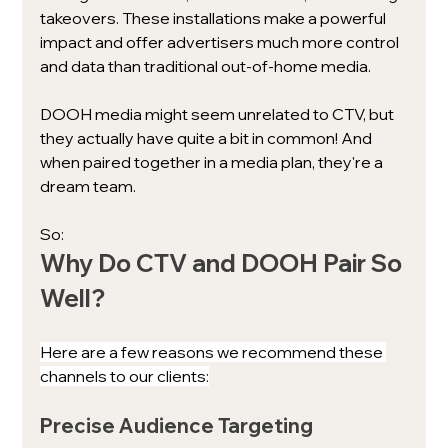
takeovers. These installations make a powerful 
impact and offer advertisers much more control 
and data than traditional out-of-home media. 
DOOH media might seem unrelated to CTV, but 
they actually have quite a bit in common! And 
when paired together in a media plan, they're a 
dream team. 
So: 
Why Do CTV and DOOH Pair So 
Well?
Here are a few reasons we recommend these 
channels to our clients:
Precise Audience Targeting