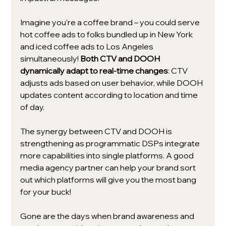
Imagine you’re a coffee brand – you could serve 
hot coffee ads to folks bundled up in New York 
and iced coffee ads to Los Angeles 
simultaneously! 
Both CTV and DOOH 
dynamically adapt to real-time changes
: CTV 
adjusts ads based on user behavior, while DOOH 
updates content according to location and time 
of day.
The synergy between CTV and DOOH is 
strengthening as programmatic DSPs integrate 
more capabilities into single platforms. A good 
media agency partner can help your brand sort 
out which platforms will give you the most bang 
for your buck!
Gone are the days when brand awareness and 