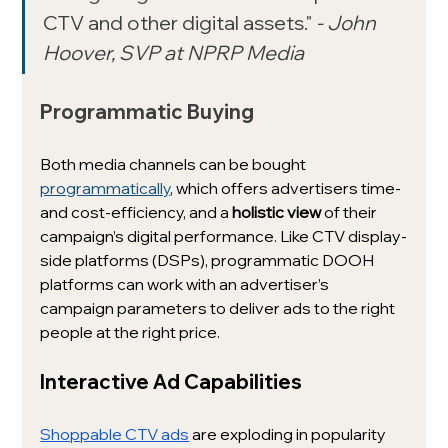
CTV and other digital assets." 
- John 
Hoover, SVP at NPRP Media 
Programmatic Buying
Both media channels can be bought 
programmatically
, which offers advertisers time- 
and cost-efficiency, and a 
holistic view
 of their 
campaign’s digital performance. Like CTV display-
side platforms (DSPs), programmatic DOOH 
platforms can work with an advertiser’s 
campaign parameters to deliver ads to the right 
people at the right price.
Interactive Ad Capabilities
Shoppable CTV ads
 are exploding in popularity 