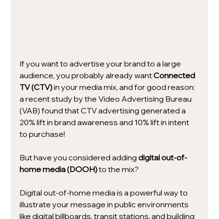
If you want to advertise your brand to a large 
audience, you probably already want 
Connected 
TV (CTV)
 in your media mix, and for good reason: 
a recent study by the Video Advertising Bureau 
(VAB) found that CTV advertising generated a 
20% lift in brand awareness and 10% lift in intent 
to purchase!
But have you considered adding 
digital out-of-
home media (DOOH)
 to the mix? 
Digital out-of-home media is a powerful way to 
illustrate your message in public environments 
like digital billboards, transit stations, and building 