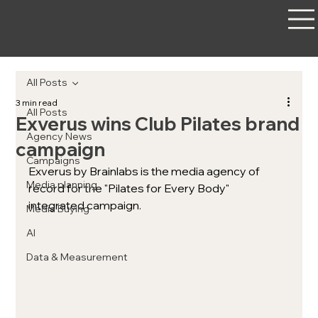
All Posts
3 min read
All Posts
Exverus wins Club Pilates brand
Agency News
campaign
Campaigns
Exverus by Brainlabs is the media agency of 
Media planning
record for the "Pilates for Every Body" 
integrated campaign. 
Media Buying
AI
Data & Measurement