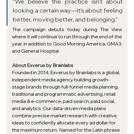
“We believe the practice isn’t about 
looking a certain way—it’s about feeling 
better, moving better, and belonging.”
The campaign debuts today during The View 
where it will continue to run through the end of the 
year, in addition to Good Morning America, GMA3, 
and General Hospital. 
About Exverus by Brainlabs 
Founded in 2014, Exverus by Brainlabs is a global, 
independent media agency building growth-
stage brands through full-funnel media planning, 
traditional and programmatic advertising, retail 
media & e-commerce, paid search, paid social, 
and analytics. Our data-driven media plans 
combine precise market research with creative 
ideas to confidently allocate every ad dollar for 
the maximum return. Named for the Latin phrase 