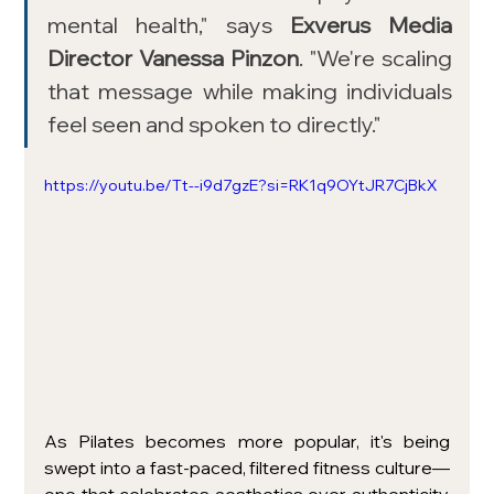
mental health," says 
Exverus Media 
Director Vanessa Pinzon
. "We're scaling 
that message while making individuals 
feel seen and spoken to directly."
https://youtu.be/Tt--i9d7gzE?si=RK1q9OYtJR7CjBkX
As Pilates becomes more popular, it's being 
swept into a fast-paced, filtered fitness culture—