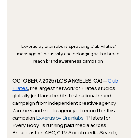
Exverus by Brainlabs is spreading Club Pilates' 
message of inclusivity and belonging with a broad-
reach brand awareness campaign. 
OCTOBER 7, 2025 (LOS ANGELES, CA) -- 
Club 
Pilates
, the largest network of Pilates studios 
globally, just launched its first national brand 
campaign from independent creative agency 
Zambezi and media agency of record for this 
campaign 
Exverus by Brainlabs
. "Pilates for 
Every Body" is running paid media across 
Broadcast on ABC, CTV, Social media, Search, 