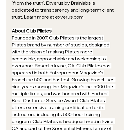
"from the truth", Exverus by Brainlabs is 
dedicated to transparency and long-term client 
trust. Learn more at exverus.com.
About Club Pilates
Founded in 2007, Club Pilates is the largest 
Pilates brand by number of studios, designed 
with the vision of making Pilates more 
accessible, approachable and welcoming to 
everyone. Based in Irvine, CA, Club Pilates has 
appeared in both Entrepreneur Magazine’s 
Franchise 500 and Fastest-Growing Franchises 
nine years running, Inc. Magazine’s Inc. 5000 lists 
multiple times, and was honored with Forbes’ 
Best Customer Service Award. Club Pilates 
offers extensive training certification for its 
instructors, including its 500-hour training 
program. Club Pilates is headquartered in Irvine, 
CA and part of the Xponential Fitness family of 