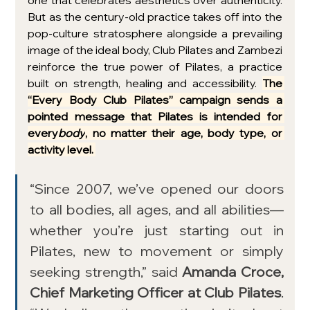
one that celebrates aesthetics over authenticity. 
But as the century-old practice takes off into the 
pop-culture stratosphere alongside a prevailing 
image of the ideal body, Club Pilates and Zambezi 
reinforce the true power of Pilates, a practice 
built on strength, healing and accessibility. 
The 
“Every Body Club Pilates” campaign sends a 
pointed message that Pilates is intended for 
every
body
, no matter their age, body type, or 
activity level. 
“Since 2007, we’ve opened our doors 
to all bodies, all ages, and all abilities—
whether you’re just starting out in 
Pilates, new to movement or simply 
seeking strength,” said 
Amanda Croce, 
Chief Marketing Officer at Club Pilates
. 