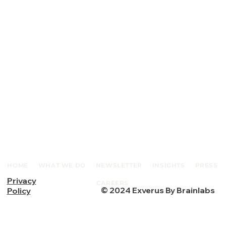
HOME
WHAT WE DO
NEWSLETTER
INSIGHTS
PRESS
Privacy
CAREERS
© 2024 Exverus By Brainlabs
Policy