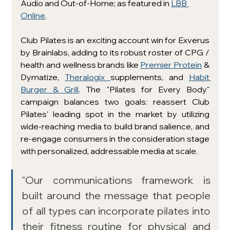
Audio and Out-of-Home; as featured in 
LBB 
Online
. 
Club Pilates is an exciting account win for Exverus 
by Brainlabs, adding to its robust roster of CPG / 
health and wellness brands like 
Premier Protein
 & 
Dymatize, 
Theralogix 
supplements, and 
Habit 
Burger & Grill
. The "Pilates for Every Body" 
campaign balances two goals: reassert Club 
Pilates' leading spot in the market by utilizing 
wide-reaching media to build brand salience, and 
re-engage consumers in the consideration stage 
with personalized, addressable media at scale.
"Our communications framework is 
built around the message that people 
of all types can incorporate pilates into 
their fitness routine for physical and 