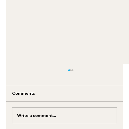
Comments
Write a comment...