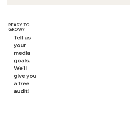
How brand lift studies illuminate
marketing performance: FAQs for
CMOs
READY TO
GROW?
Tell us
your
media
goals.
We'll
give you
a free
audit!