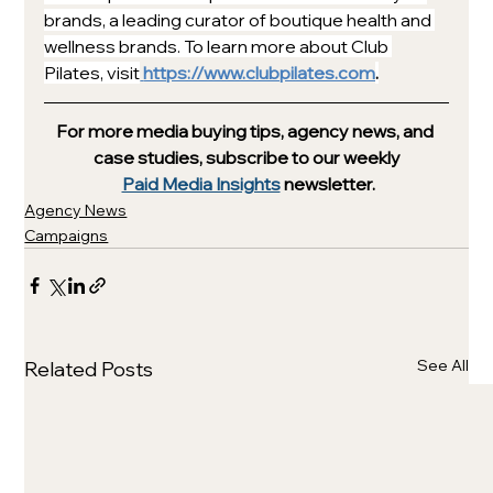
brands, a leading curator of boutique health and 
wellness brands. To learn more about Club 
Pilates, visit
https://www.clubpilates.com
.
For more media buying tips, agency news, and 
case studies, subscribe to our weekly
Paid Media Insights
 newsletter.
Agency News
Campaigns
See All
Related Posts