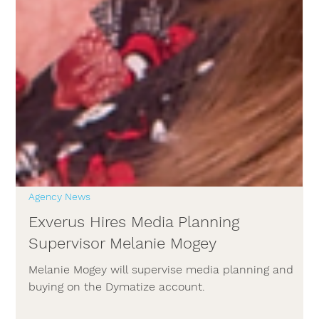
Agency News