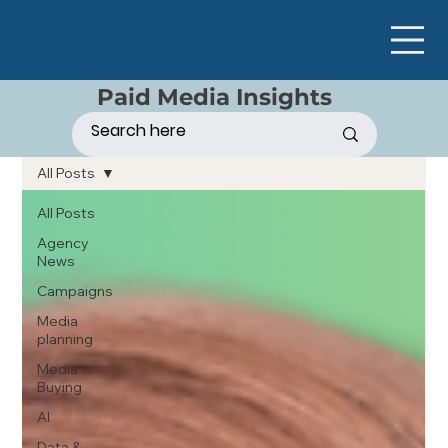
Paid Media Insights
All Posts
All Posts
Agency
News
Campaigns
Media
planning
Media
Buying
AI
Data &