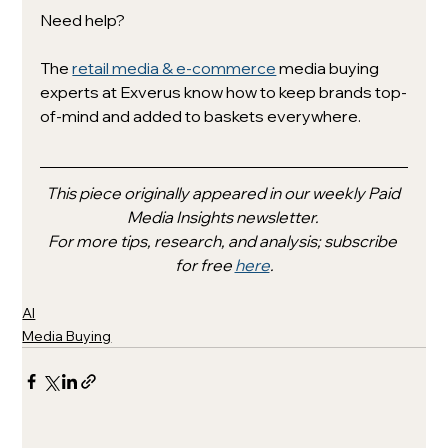
Need help?
The 
retail media & e-commerce
 media buying 
experts at Exverus know how to keep brands top-
of-mind and added to baskets everywhere. 
This piece originally appeared in our weekly Paid 
Media Insights newsletter. 
For more tips, research, and analysis; subscribe 
for free 
here
.
AI
Media Buying