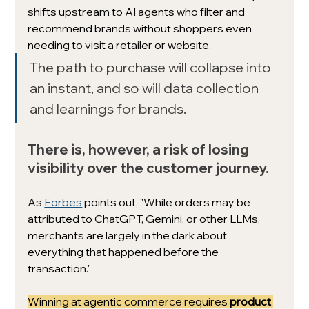
shifts upstream to AI agents who filter and 
recommend brands without shoppers even 
needing to visit a retailer or website.
The path to purchase will collapse into 
an instant, and so will data collection 
and learnings for brands.
There is, however, a risk of losing 
visibility over the customer journey. 
As 
Forbes
 points out, "While orders may be 
attributed to ChatGPT, Gemini, or other LLMs, 
merchants are largely in the dark about 
everything that happened before the 
transaction."
Winning at agentic commerce requires 
product 