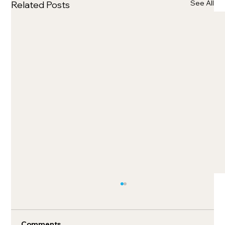
See All
Related Posts
Comments