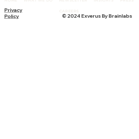
HOME
WHAT WE DO
NEWSLETTER
INSIGHTS
PRESS
Privacy
CAREERS
© 2024 Exverus By Brainlabs
Policy