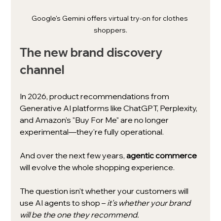
Google's Gemini offers virtual try-on for clothes 
shoppers.
The new brand discovery 
channel
In 2026, product recommendations from 
Generative AI platforms like ChatGPT, Perplexity, 
and Amazon's "Buy For Me" are no longer 
experimental—they're fully operational.
And over the next few years, 
agentic commerce 
will evolve the whole shopping experience.
The question isn't whether your customers will 
use AI agents to shop – 
it's whether your brand 
will be the one they recommend.