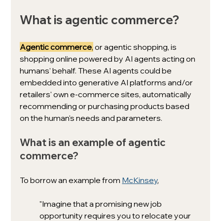
What is agentic commerce?
Agentic commerce
,
 or agentic shopping, is 
shopping online powered by AI agents acting on 
humans' behalf. These AI agents could be 
embedded into generative AI platforms and/or 
retailers' own e-commerce sites, automatically 
recommending or purchasing products based 
on the human's needs and parameters. 
What is an example of agentic 
commerce? 
To borrow an example from 
McKinsey
, 
"Imagine that a promising new job 
opportunity requires you to relocate your 