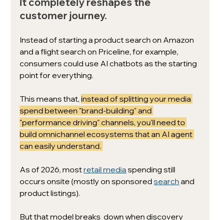
It completely reshapes the 
customer journey. 
Instead of starting a product search on Amazon 
and a flight search on Priceline, for example, 
consumers could use AI chatbots as the starting 
point for everything. 
This means that, 
instead of splitting your media 
spend between "brand-building" and 
"performance driving" channels, you'll need to 
build omnichannel ecosystems that an AI agent 
can easily understand. 
As of 2026, most 
retail media
 spending still 
occurs onsite (mostly on sponsored 
search
 and 
product listings). 
But that model breaks  down when discovery 