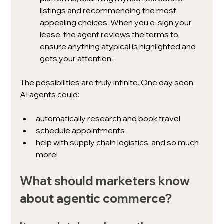
listings and recommending the most 
appealing choices. When you e-sign your 
lease, the agent reviews the terms to 
ensure anything atypical is highlighted and 
gets your attention."
The possibilities are truly infinite. One day soon, 
AI agents could:
automatically research and book travel
schedule appointments
help with supply chain logistics, and so much 
more!
What should marketers know 
about agentic commerce?