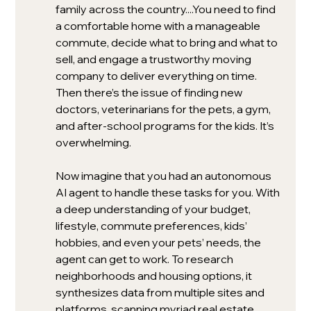
family across the country....You need to find 
a comfortable home with a manageable 
commute, decide what to bring and what to 
sell, and engage a trustworthy moving 
company to deliver everything on time. 
Then there’s the issue of finding new 
doctors, veterinarians for the pets, a gym, 
and after-school programs for the kids. It’s 
overwhelming.
Now imagine that you had an autonomous 
AI agent to handle these tasks for you. With 
a deep understanding of your budget, 
lifestyle, commute preferences, kids’ 
hobbies, and even your pets’ needs, the 
agent can get to work. To research 
neighborhoods and housing options, it 
synthesizes data from multiple sites and 
platforms, scanning myriad real estate 