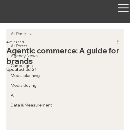
All Posts
4 min read
All Posts
Agentic commerce: A guide for
Agency News
brands
Campaigns
Updated:
Jul 21
Media planning
Media Buying
AI
Data & Measurement