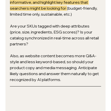
informative, and highlight key features that 
searchers might be looking for 
(budget-friendly, 
limited time only, sustainable, etc.)
Are your SKUs tagged with deep attributes 
(price, size, ingredients, ESG scores)? Is your 
catalog synchronized in real-time across all retail 
partners? 
Also, as website content becomes more Q&A-
style and less keyword-based, so should your 
product copy and media messaging. Anticipate 
likely questions and answer them naturally to get 
recognized by AI platforms.