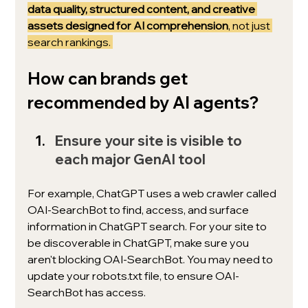
data quality, structured content, and creative 
assets designed for AI comprehension
, not just 
search rankings. 
How can brands get 
recommended by AI agents? 
Ensure your site is visible to 
each major GenAI tool
For example, ChatGPT uses a 
web crawler called 
OAI-SearchBot to find, access, and surface 
information in ChatGPT search. For your site to 
be discoverable in ChatGPT, make sure you 
aren't blocking OAI-SearchBot. You may need to 
update your robots.txt file, to ensure OAI-
SearchBot has access.