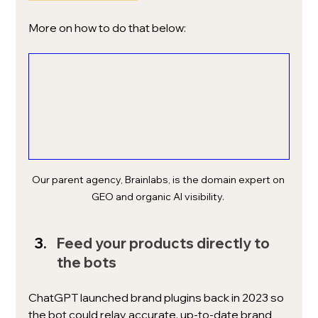
More on how to do that below: 
Our parent agency, Brainlabs, is the domain expert on 
GEO and organic AI visibility. 
Feed your products directly to 
the bots
ChatGPT launched brand plugins back in 2023 so 
the bot could relay accurate, up-to-date brand 