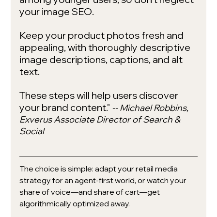
your image SEO. 
Keep your product photos fresh and 
appealing, with thoroughly descriptive 
image descriptions, captions, and alt 
text.
These steps will help users discover 
your brand content."
-- Michael Robbins, 
Exverus Associate Director of Search & 
Social
The choice is simple: adapt your retail media 
strategy for an agent-first world, or watch your 
share of voice—and share of cart—get 
algorithmically optimized away.