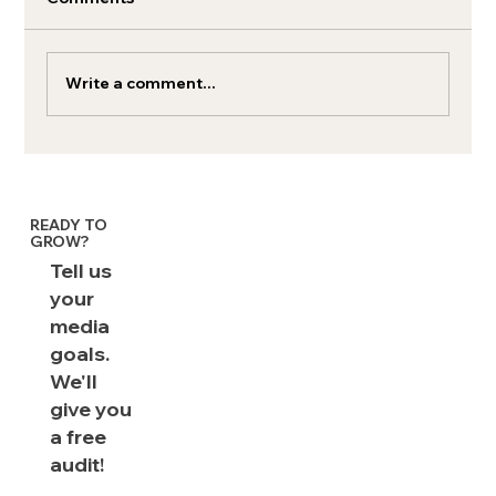
Write a comment...
AI Shopping: LLMs are the funnel
READY TO
GROW?
Tell us
your
media
goals.
We'll
give you
a free
audit!