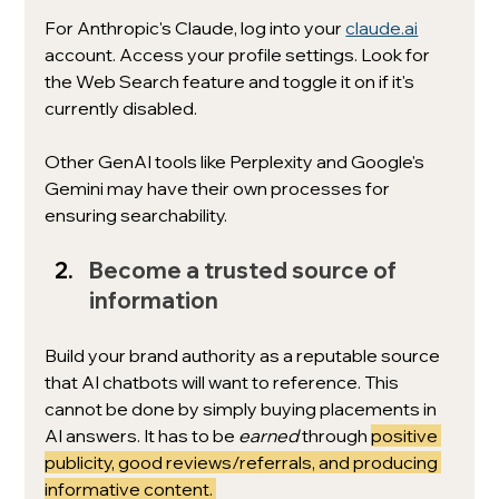
For Anthropic's Claude, log into your 
claude.ai
account. Access your profile settings. Look for 
the Web Search feature and toggle it on if it's 
currently disabled. 
Other GenAI tools like Perplexity and Google's 
Gemini may have their own processes for 
ensuring searchability. 
Become a trusted source of 
information
Build your brand authority as a reputable source 
that AI chatbots will want to reference. This 
cannot be done by simply buying placements in 
AI answers. It has to be 
earned 
through 
positive 
publicity, good reviews/referrals, and producing 
informative content. 