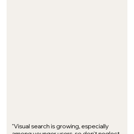
"Visual search is growing, especially 
among younger users, so don't neglect 