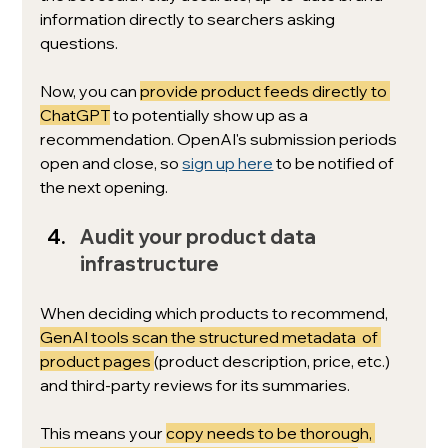
information directly to searchers asking 
questions. 
Now, you can 
provide product feeds directly to 
ChatGPT
 to potentially show up as a 
recommendation. OpenAI's submission periods 
open and close, so 
sign up here
 to be notified of 
the next opening.
Audit your product data 
infrastructure
When deciding which products to recommend, 
GenAI tools scan the structured metadata  of 
product pages 
(product description, price, etc.) 
and third-party reviews for its summaries. 
This means your 
copy needs to be thorough, 