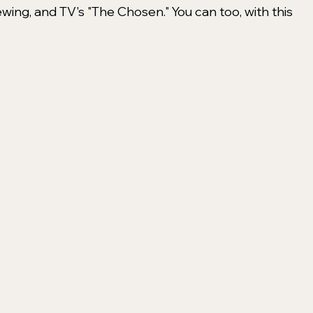
ing, and TV's "The Chosen." You can too, with this 