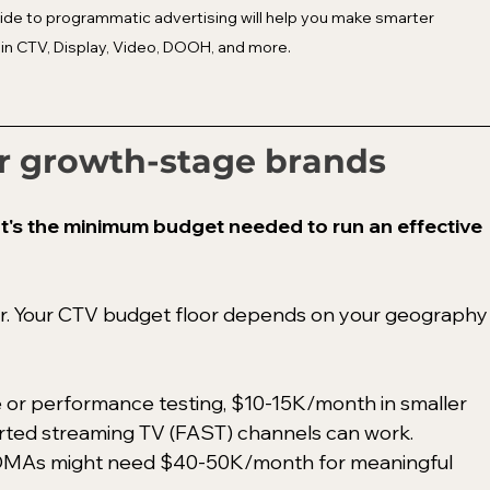
de to programmatic advertising will help you make smarter 
in CTV, Display, Video, DOOH, and more.
r growth-stage brands
's the minimum budget needed to run an effective 
wer. Your CTV budget floor depends on your geography
 or performance testing, $10-15K/month in smaller 
rted streaming TV (FAST) channels can work. 
 DMAs might need $40-50K/month for meaningful 