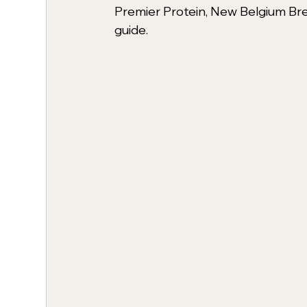
Premier Protein, New Belgium Brew
guide. 