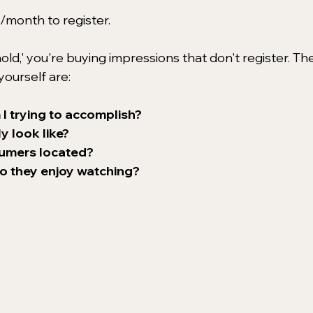
month to register.
ld,' you're buying impressions that don't register. The
ourself are: 
 I trying to accomplish?
 look like?
sumers located?
o they enjoy watching?