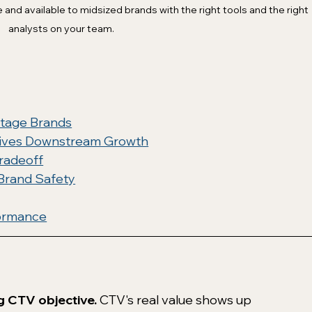
nd available to midsized brands with the right tools and the right 
analysts on your team. 
tage Brands
rives Downstream Growth
radeoff
 Brand Safety
formance
g CTV objective.
 CTV's real value shows up 