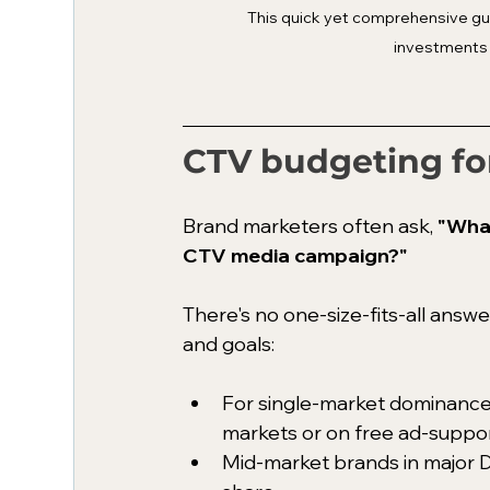
This quick yet comprehensive gui
investments 
CTV budgeting fo
Brand marketers often ask, 
"What
CTV media campaign?"
There's no one-size-fits-all ans
and goals: 
For single-market dominance
markets or on free ad-suppo
Mid-market brands in major