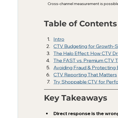
Cross-channel measurement is possible a
Table of Contents
Intro
CTV Budgeting for Growth-S
The Halo Effect: How CTV D
The FAST vs. Premium CTV T
Avoiding Fraud & Protecting
CTV Reporting That Matters
Try Shoppable CTV for Per
Key Takeaways
Direct response is the wron