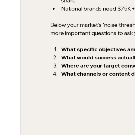
share.
National brands need $75K+/
Below your market's 'noise thresho
more important questions to ask y
What specific objectives am
What would success actually
Where are your target con
What channels or content d