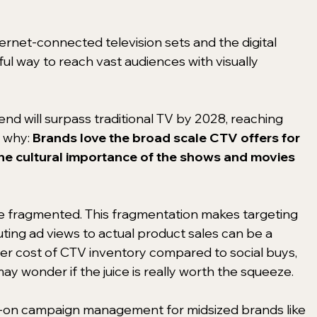
rnet-connected television sets and the digital 
ul way to reach vast audiences with visually 
nd will surpass traditional TV by 2028, reaching 
 why: 
Brands love the broad scale CTV offers for 
he cultural importance of the shows and movies 
e fragmented. This fragmentation makes targeting 
uting ad views to actual product sales can be a 
er cost of CTV inventory compared to social buys, 
 wonder if the juice is really worth the squeeze.
-on campaign management for midsized brands like 