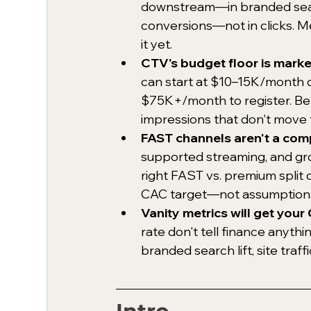
downstream—in branded search
conversions—not in clicks. Me
it yet.
CTV's budget floor is mark
can start at $10–15K/month 
$75K+/month to register. Bel
impressions that don't move 
FAST channels aren't a com
supported streaming, and gr
right FAST vs. premium split 
CAC target—not assumptions 
Vanity metrics will get you
rate don't tell finance anythi
branded search lift, site traff