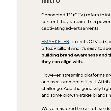
Intro
Connected TV (CTV) refers to inte
content they stream. It's a powerf
captivating advertisements. 
EMARKETER
 projects CTV ad spe
$46.89 billion! And it's easy to see
building brand awareness and t
they can align with.
However, streaming platforms ar
and measurement difficult. Attrib
challenge. Add the generally high
and some growth-stage brands may
We've mastered the art of hands