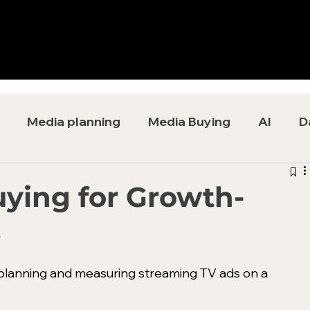
Media planning
Media Buying
AI
D
ying for Growth-
s
lanning and measuring streaming TV ads on a 