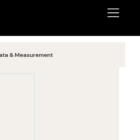
ata & Measurement