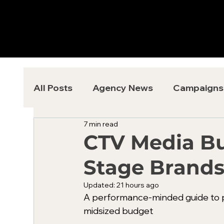
All Posts
Agency News
Campaigns
7 min read
CTV Media Bu
Stage Brand
Updated:
21 hours ago
A performance-minded guide to p
midsized budget