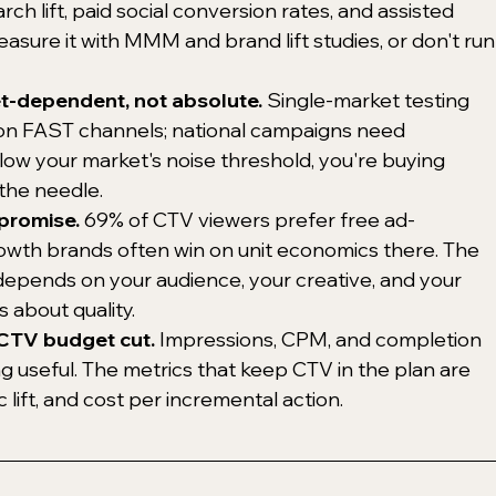
 lift, paid social conversion rates, and assisted 
asure it with MMM and brand lift studies, or don't run
et-dependent, not absolute.
 Single-market testing 
on FAST channels; national campaigns need 
ow your market's noise threshold, you're buying 
the needle.
promise.
 69% of CTV viewers prefer free ad-
owth brands often win on unit economics there. The 
depends on your audience, your creative, and your 
about quality.
r CTV budget cut.
 Impressions, CPM, and completion 
ng useful. The metrics that keep CTV in the plan are 
ic lift, and cost per incremental action.