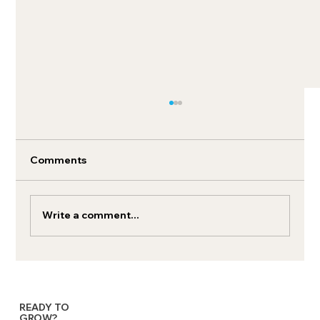
Comments
Write a comment...
MMM: Marketing mix modeling tools
for brand growth
READY TO
GROW?