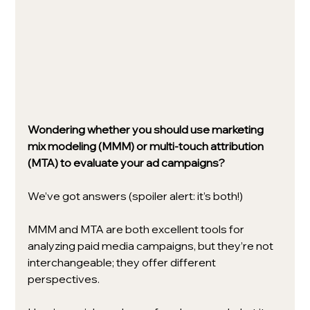
Wondering whether you should use marketing 
mix modeling (MMM) or multi-touch attribution 
(MTA) to evaluate your ad campaigns?
We’ve got answers (spoiler alert: it’s both!) 
MMM and MTA are both excellent tools for 
analyzing paid media campaigns, but they’re not 
interchangeable; they offer different 
perspectives. 