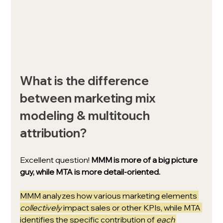
What is the difference 
between marketing mix 
modeling & multitouch 
attribution?
Excellent question! 
MMM is more of a big picture 
guy, while MTA is more detail-oriented.
MMM analyzes how various marketing elements 
collectively 
impact sales or other KPIs, while MTA 
identifies the specific contribution of 
each 