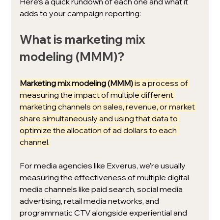
Here’s a quick rundown of each one and what it 
adds to your campaign reporting: 
What is marketing mix 
modeling (MMM)?
Marketing mix modeling (MMM)
 is a process of 
measuring the impact of multiple different 
marketing channels on sales, revenue, or market 
share simultaneously and using that data to 
optimize the allocation of ad dollars to each 
channel.
For media agencies like Exverus, we’re usually 
measuring the effectiveness of multiple digital 
media channels like paid search, social media 
advertising, retail media networks, and 
programmatic CTV alongside experiential and 