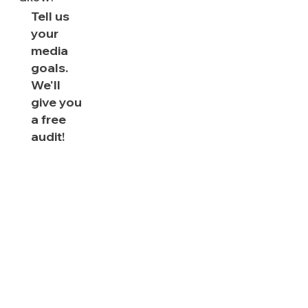
Tell us
your
media
goals.
We'll
give you
a free
audit!