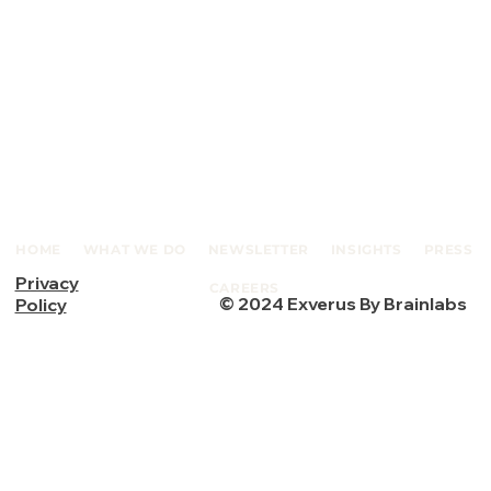
HOME
WHAT WE DO
NEWSLETTER
INSIGHTS
PRESS
Privacy
CAREERS
© 2024 Exverus By Brainlabs
Policy