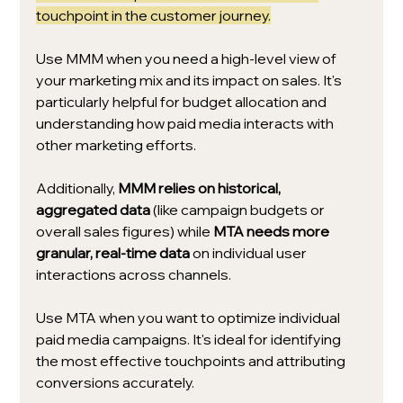
touchpoint in the customer journey.
Use MMM when you need a high-level view of 
your marketing mix and its impact on sales. It's 
particularly helpful for budget allocation and 
understanding how paid media interacts with 
other marketing efforts.
Additionally, 
MMM relies on historical, 
aggregated data
 (like campaign budgets or 
overall sales figures) while 
MTA needs more 
granular, real-time data
 on individual user 
interactions across channels.
Use MTA when you want to optimize individual 
paid media campaigns. It's ideal for identifying 
the most effective touchpoints and attributing 
conversions accurately.