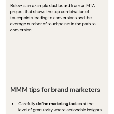
Below is an example dashboard from an MTA 
project that shows the top combination of 
touchpoints leading to conversions and the 
average number of touchpoints in the path to 
conversion: 
MMM tips for brand marketers
Carefully 
define marketing tactics
 at the 
level of granularity where actionable insights 