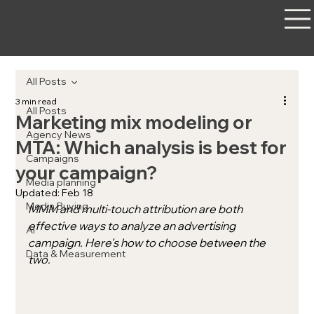
All Posts
3 min read
All Posts
Marketing mix modeling or
Agency News
MTA: Which analysis is best for
Campaigns
your campaign?
Media planning
Updated:
Feb 18
Media Buying
MMM and multi-touch attribution are both 
effective ways to analyze an advertising 
AI
campaign. Here's how to choose between the 
Data & Measurement
two.