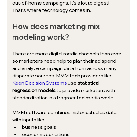
out-of-home campaigns. It’s a lot to digest! 
That’s where technology comes in. 
How does marketing mix 
modeling work?
There are more digital media channels than ever, 
so marketers need help to plan their ad spend 
and analyze campaign data from across many 
disparate sources. MMM tech providers like 
Keen Decision Systems
 use 
statistical 
regression models 
to provide marketers with 
standardization in a fragmented media world. 
MMM software combines historical sales data 
with inputs like 
business goals
economic conditions