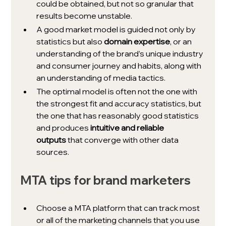
could be obtained, but not so granular that 
results become unstable.
A good market model is guided not only by 
statistics but also 
domain expertise
, or an 
understanding of the brand’s unique industry 
and consumer journey and habits, along with 
an understanding of media tactics. 
The optimal model is often not the one with 
the strongest fit and accuracy statistics, but 
the one that has reasonably good statistics 
and produces 
intuitive and reliable 
outputs
 that converge with other data 
sources.
MTA tips for brand marketers
Choose a MTA platform that can track most 
or all of the marketing channels that you use 