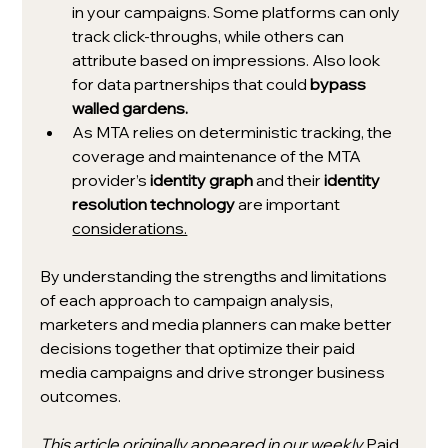
in your campaigns. Some platforms can only 
track click-throughs, while others can 
attribute based on impressions. Also look 
for data partnerships that could 
bypass 
walled gardens.
As MTA relies on deterministic tracking, the 
coverage and maintenance of the MTA 
provider’s 
identity graph
 and their 
identity 
resolution technology
 are important 
considerations.
By understanding the strengths and limitations 
of each approach to campaign analysis, 
marketers and media planners can make better 
decisions together that optimize their paid 
media campaigns and drive stronger business 
outcomes. 
This article originally appeared in our weekly 
Paid 