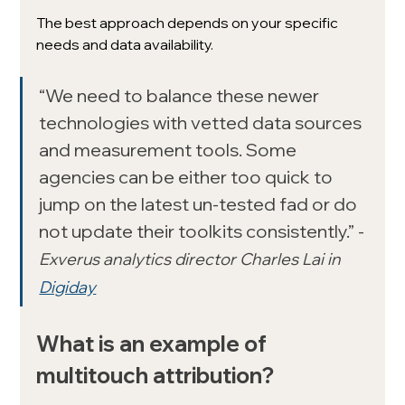
The best approach depends on your specific 
needs and data availability.
“We need to balance these newer 
technologies with vetted data sources 
and measurement tools. Some 
agencies can be either too quick to 
jump on the latest un-tested fad or do 
not update their toolkits consistently.” - 
Exverus analytics director Charles Lai in 
Digiday
What is an example of 
multitouch attribution? 