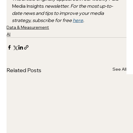
Media Insights 
newsletter. For the most up-to-
date news and tips to improve your media 
strategy, subscribe for free 
here
. 
Data & Measurement
AI
See All
Related Posts