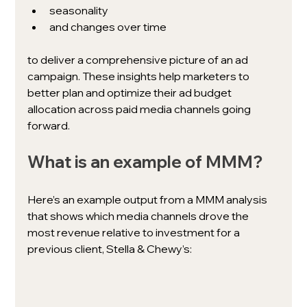
seasonality
and changes over time 
to deliver a comprehensive picture of an ad 
campaign. These insights help marketers to 
better plan and optimize their ad budget 
allocation across paid media channels going 
forward. 
What is an example of MMM? 
Here’s an example output from a MMM analysis 
that shows which media channels drove the 
most revenue relative to investment for a 
previous client, Stella & Chewy’s: 