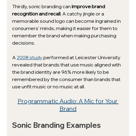
Thirdly, sonic branding can 
improve brand 
recognition and recall
. A catchy jingle or a 
memorable sound logo can become ingrained in 
consumers' minds, making it easier for them to 
remember the brand when making purchasing 
decisions.
A 
2008 study
 performed at Leicester University 
revealed that brands that use music aligned with 
the brand identity are 96% more likely to be 
remembered by the consumer than brands that 
use unfit music or no music at all. 
Programmatic Audio: A Mic for Your 
Brand
Sonic Branding Examples