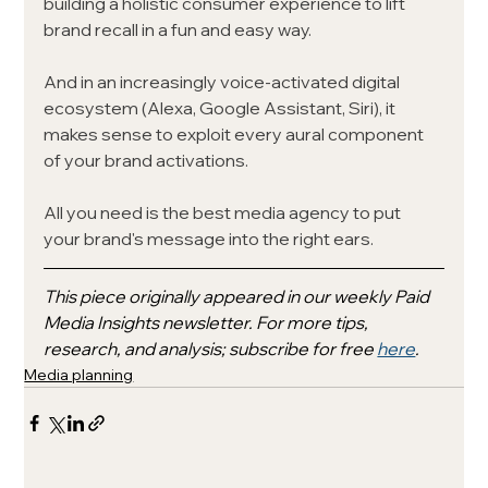
building a holistic consumer experience to lift 
brand recall in a fun and easy way. 
And in an increasingly voice-activated digital 
ecosystem (Alexa, Google Assistant, Siri), it 
makes sense to exploit every aural component 
of your brand activations. 
All you need is the best media agency to put 
your brand's message into the right ears.
This piece originally appeared in our weekly Paid 
Media Insights newsletter. For more tips, 
research, and analysis; subscribe for free 
here
.
Media planning