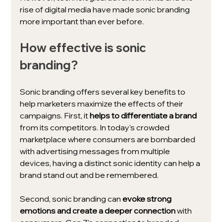
rise of digital media have made sonic branding 
more important than ever before.
How effective is sonic 
branding?
Sonic branding offers several key benefits to 
help marketers maximize the effects of their 
campaigns. First, it 
helps to differentiate a brand 
from its competitors. In today's crowded 
marketplace where consumers are bombarded 
with advertising messages from multiple 
devices, having a distinct sonic identity can help a 
brand stand out and be remembered.
Second, sonic branding can 
evoke strong 
emotions and create a deeper connection
 with 