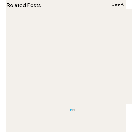
See All
Related Posts