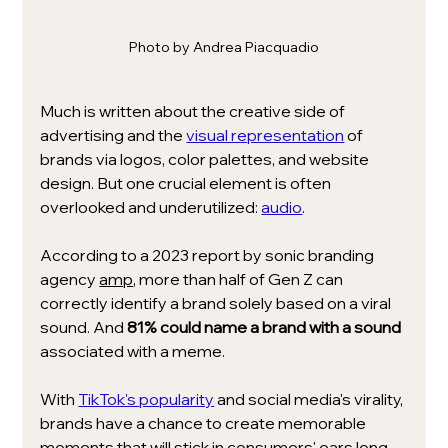
Photo by Andrea Piacquadio
Much is written about the creative side of 
advertising and the 
visual representation
 of 
brands via logos, color palettes, and website 
design. But one crucial element is often 
overlooked and underutilized: 
audio
.
According to a 2023 report by sonic branding 
agency 
amp
, more than half of Gen Z can 
correctly identify a brand solely based on a viral 
sound. And 
81% could name a brand with a sound
associated with a meme.
With 
TikTok's popularity
and social media's virality, 
brands have a chance to create memorable 
moments that will stick in consumers' ears long 