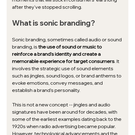
after they've stopped scrolling.
What is sonic branding?
Sonic branding, sometimes called audio or sound 
branding, is 
the use of sound or music to 
reinforce a brand's identity and create a 
memorable experience for target consumers
. It 
involves the strategic use of sound elements 
such as jingles, sound logos, or brand anthems to 
evoke emotions, convey messages, and 
establish a brand's personality.
This is not a new concept -- jingles and audio 
signatures have been around for decades, with 
some of the earliest examples dating back to the 
1920s when radio advertising became popular. 
However, technological advancements and the 