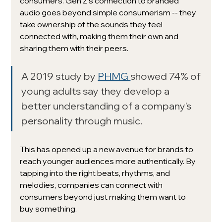
consumers. Gen Z's connection to branded 
audio goes beyond simple consumerism -- they 
take ownership of the sounds they feel 
connected with, making them their own and 
sharing them with their peers.
A 2019 study by 
PHMG 
showed 74% of 
young adults say they develop a 
better understanding of a company's 
personality through music. 
This has opened up a new avenue for brands to 
reach younger audiences more authentically. By 
tapping into the right beats, rhythms, and 
melodies, companies can connect with 
consumers beyond just making them want to 
buy something.