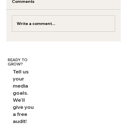
Comments
Write a comment...
Audio Ads 101: The Rockstars of
Media
READY TO
GROW?
Tell us
your
media
goals.
We'll
give you
a free
audit!