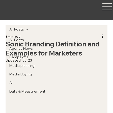
All Posts
3 min read
All Posts
Sonic Branding Definition and
Agency News
Examples for Marketers
Campaigns
Updated:
Jul 23
Media planning
Media Buying
AI
Data & Measurement