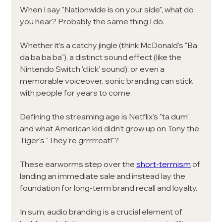
When I say "Nationwide is on your side", what do 
you hear? Probably the same thing I do. 
Whether it's a catchy jingle (think McDonald's "Ba 
da ba ba ba"), a distinct sound effect (like the 
Nintendo Switch 'click' sound), or even a 
memorable voiceover, sonic branding can stick 
with people for years to come.
Defining the streaming age is Netflix's "ta dum", 
and what American kid didn't grow up on Tony the 
Tiger's "They're grrrrreat!"? 
These earworms step over the
short-termism
of 
landing an immediate sale and instead lay the 
foundation for long-term brand recall and loyalty. 
In sum, audio branding is a crucial element of 