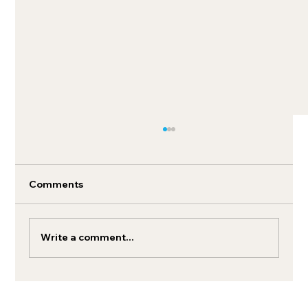
Comments
Write a comment...
Unified commerce strategies for
modern brands