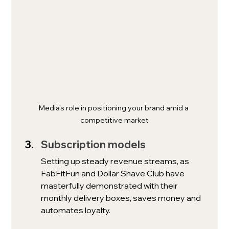
Media's role in positioning your brand amid a 
competitive market
Subscription models
Setting up steady revenue streams, as 
FabFitFun and Dollar Shave Club have 
masterfully demonstrated with their 
monthly delivery boxes, saves money and 
automates loyalty.