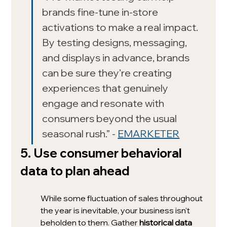
brands fine-tune in-store 
activations to make a real impact. 
By testing designs, messaging, 
and displays in advance, brands 
can be sure they’re creating 
experiences that genuinely 
engage and resonate with 
consumers beyond the usual 
seasonal rush.” - 
EMARKETER
5. Use consumer behavioral 
data to plan ahead
While some fluctuation of sales throughout 
the year is inevitable, your business isn't 
beholden to them. Gather 
historical data