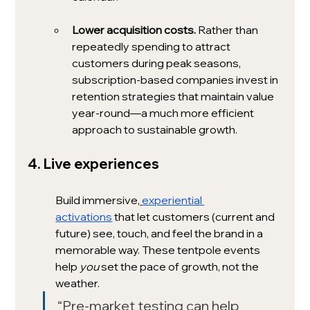
Lower acquisition costs. 
Rather than 
repeatedly spending to attract 
customers during peak seasons, 
subscription-based companies invest in 
retention strategies that maintain value 
year-round—a much more efficient 
approach to sustainable growth.
4. Live experiences 
Build immersive,
experiential 
activations
 that let customers (current and 
future) see, touch, and feel the brand in a 
memorable way. These tentpole events 
help 
you
 set the pace of growth, not the 
weather. 
“Pre-market testing can help 