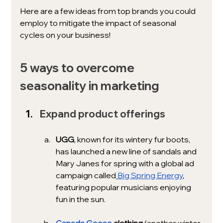
Here are a few ideas from top brands you could 
employ to mitigate the impact of seasonal 
cycles on your business!
5 ways to overcome 
seasonality in marketing
Expand product offerings
UGG
,
known for its wintery fur boots, 
has launched a new line of sandals and 
Mary Janes for spring with a global ad 
campaign called
Big Spring Energy
, 
featuring popular musicians enjoying 
fun in the sun. 
Canada Goose
 clothing 
(another winter 