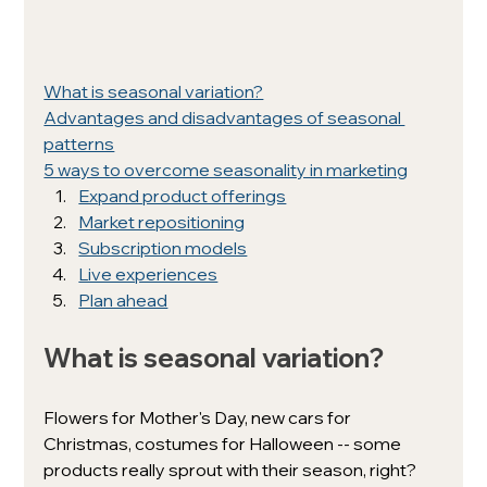
What is seasonal variation?
Advantages and disadvantages of seasonal 
patterns
5 ways to overcome seasonality in marketing
Expand product offerings
Market repositioning
Subscription models
Live experiences
Plan ahead
What is seasonal variation? 
Flowers for Mother's Day, new cars for 
Christmas, costumes for Halloween -- some 
products really sprout with their season, right?