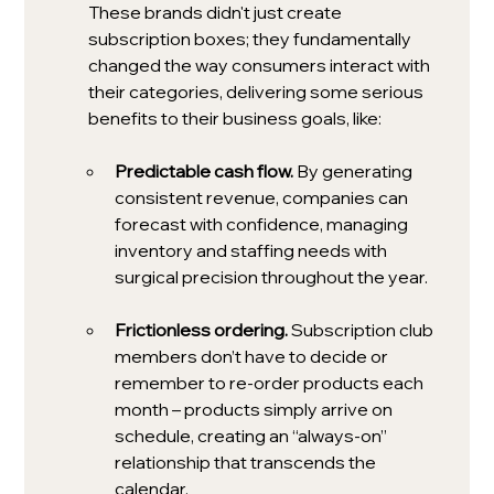
These brands didn't just create 
subscription boxes; they fundamentally 
changed the way consumers interact with 
their categories, delivering some serious 
benefits to their business goals, like:
Predictable cash flow. 
By generating 
consistent revenue, companies can 
forecast with confidence, managing 
inventory and staffing needs with 
surgical precision throughout the year.
Frictionless ordering. 
Subscription club 
members don’t have to decide or 
remember to re-order products each 
month – products simply arrive on 
schedule, creating an “always-on” 
relationship that transcends the 
calendar. 