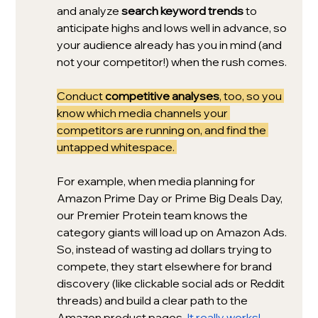
and analyze 
search keyword trends
 to 
anticipate highs and lows well in advance, so 
your audience already has you in mind (and 
not your competitor!) when the rush comes.
Conduct 
competitive analyses
, too, so you 
know which media channels your 
competitors are running on, and find the 
untapped whitespace. 
For example, when media planning for 
Amazon Prime Day or Prime Big Deals Day, 
our Premier Protein team knows the 
category giants will load up on Amazon Ads. 
So, instead of wasting ad dollars trying to 
compete, they start elsewhere for brand 
discovery (like clickable social ads or Reddit 
threads) and build a clear path to the 
Amazon product pages. 
It really works!