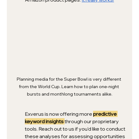
Planning media for the Super Bowl is very different 
from the World Cup. Learn how to plan one-night 
bursts and monthlong tournaments alike.
Exverus is now offering more 
predictive 
keyword insights
through our proprietary 
tools. Reach out to us if you'd like to conduct 
these analyses for assessing opportunities 