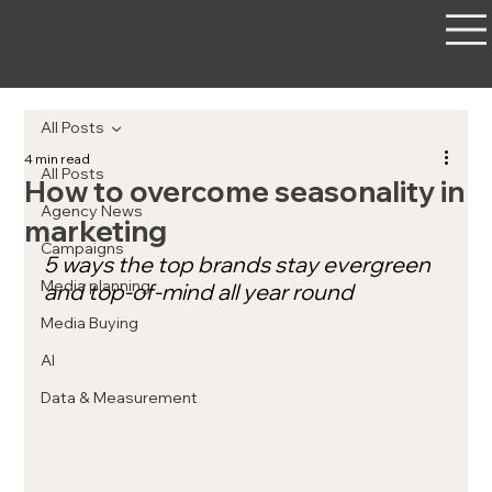
All Posts
4 min read
All Posts
How to overcome seasonality in
Agency News
marketing
Campaigns
5 ways the top brands stay evergreen 
Media planning
and top-of-mind all year round
Media Buying
AI
Data & Measurement