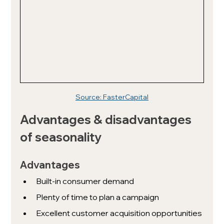
Source: FasterCapital
Advantages & disadvantages 
of seasonality
Advantages
Built-in consumer demand
Plenty of time to plan a campaign
Excellent customer acquisition opportunities