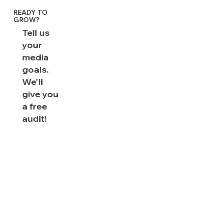
READY TO
GROW?
Tell us
your
media
goals.
We'll
give you
a free
audit!