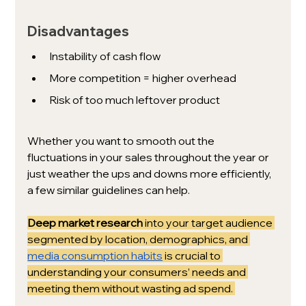
Disadvantages
Instability of cash flow
More competition = higher overhead
Risk of too much leftover product
Whether you want to smooth out the 
fluctuations in your sales throughout the year or 
just weather the ups and downs more efficiently, 
a few similar guidelines can help. 
Deep market research 
into your target audience 
segmented by location, demographics, and 
media consumption habits
 is crucial to 
understanding your consumers’ needs and 
meeting them without wasting ad spend. 