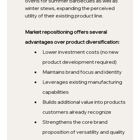
ovens for summer barbecues as well as 
winter stews, expanding the perceived 
utility of their existing product line. 
Market repositioning offers several 
advantages over product diversification:
Lower investment costs (no new 
product development required)
Maintains brand focus and identity
Leverages existing manufacturing 
capabilities
Builds additional value into products 
customers already recognize
Strengthens the core brand 
proposition of versatility and quality