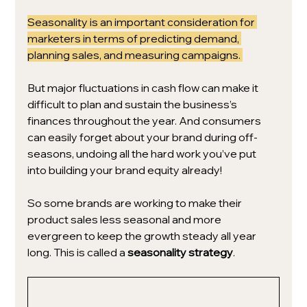
Seasonality is an important consideration for 
marketers in terms of predicting demand, 
planning sales, and measuring campaigns. 
But major fluctuations in cash flow can make it 
difficult 
to plan and sustain the business’s 
finances throughout the year. And consumers 
can easily forget about your brand during off-
seasons, undoing all the hard work you’ve put 
into building your brand equity already!
So some brands are working to make their 
product sales less seasonal and more 
evergreen to keep the growth steady all year 
long. This is called a 
seasonality strategy
.