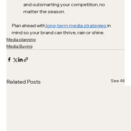
and outsmarting your competition, no 
matter the season.
Plan ahead with
long-term media strategies
 in 
mind so your brand can thrive, rain or shine.
Media planning
Media Buying
See All
Related Posts