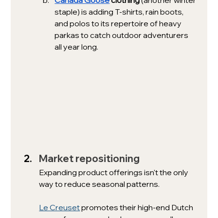
staple) is adding T-shirts, rain boots, 
and polos to its repertoire of heavy 
parkas to catch outdoor adventurers 
all year long. 
Market repositioning
Expanding product offerings isn't the only 
way to reduce seasonal patterns. 
Le Creuset
 promotes their high-end Dutch 