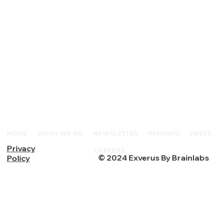
HOME
WHAT WE DO
NEWSLETTER
INSIGHTS
PRESS
Privacy
CAREERS
© 2024 Exverus By Brainlabs
Policy