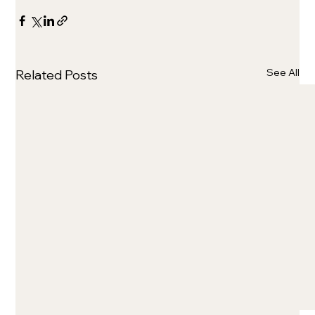
See All
Related Posts