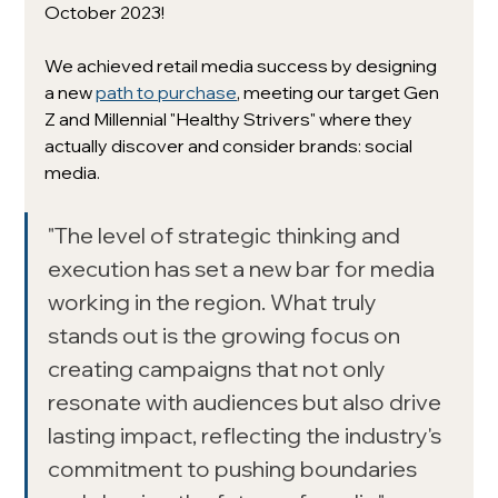
October 2023! 
We achieved retail media success by designing 
a new 
path to purchase
, meeting our target Gen 
Z and Millennial "Healthy Strivers" where they 
actually discover and consider brands: social 
media.
"The level of strategic thinking and 
execution has set a new bar for media 
working in the region. What truly 
stands out is the growing focus on 
creating campaigns that not only 
resonate with audiences but also drive 
lasting impact, reflecting the industry's 
commitment to pushing boundaries 