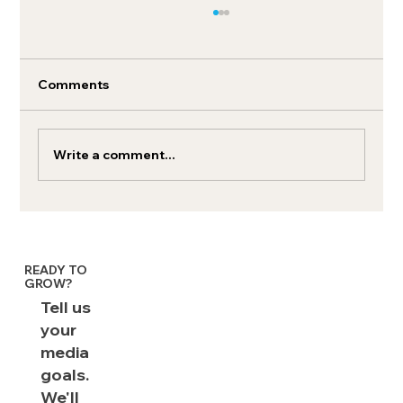
Comments
Write a comment...
How to boost your retail media search
ROI
READY TO
GROW?
Tell us
your
media
goals.
We'll