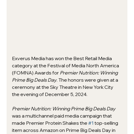
Exverus Media has won the Best Retail Media 
category at the Festival of Media North America 
(FOMNA) Awards for 
Premier Nutrition: Winning 
Prime Big Deals Day
. The honors were given at a 
ceremony at the Sky Theatre in New York City 
the evening of December 5, 2024. 
Premier Nutrition: Winning Prime Big Deals Day 
was a multichannel paid media campaign that 
made Premier Protein Shakes the 
#1
 top-selling 
item across Amazon on Prime Big Deals Day in 