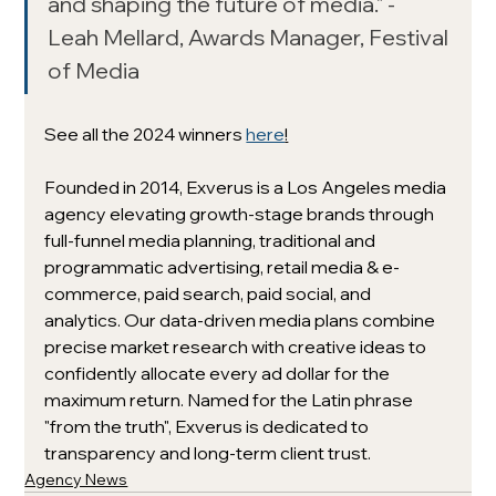
and shaping the future of media." - 
Leah Mellard, Awards Manager, Festival 
of Media
See all the 2024 winners 
here
!
Founded in 2014, Exverus is a Los Angeles media 
agency elevating growth-stage brands through 
full-funnel media planning, traditional and 
programmatic advertising, retail media & e-
commerce, paid search, paid social, and 
analytics. Our data-driven media plans combine 
precise market research with creative ideas to 
confidently allocate every ad dollar for the 
maximum return. Named for the Latin phrase 
"from the truth", Exverus is dedicated to 
transparency and long-term client trust. 
Agency News