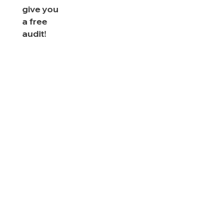
give you
a free
audit!