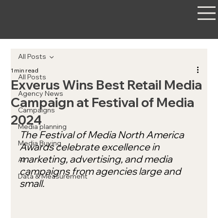
All Posts
1 min read
All Posts
Exverus Wins Best Retail Media
Agency News
Campaign at Festival of Media
Campaigns
2024
Media planning
The Festival of Media North America 
Media Buying
Awards celebrate excellence in 
marketing, advertising, and media 
AI
campaigns from agencies large and 
Data & Measurement
small.