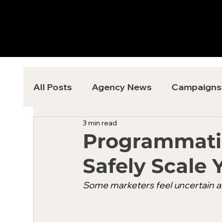
All Posts
Agency News
Campaigns
3 min read
Programmatic
Safely Scale 
Some marketers feel uncertain ab