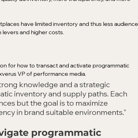
tplaces have limited inventory and thus less audience
n levers and higher costs. 
ution for how to transact and activate programmatic 
Exverus VP of performance media. 
 strong knowledge and a strategic 
ic inventory and supply paths. Each 
ces but the goal is to maximize 
ency in brand suitable environments."
vigate programmatic 