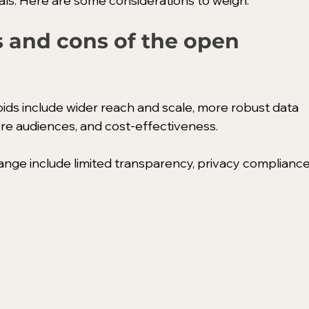
s. Here are some considerations to weigh:
 and cons of the open 
ds include wider reach and scale, more robust data 
ore audiences, and cost-effectiveness. 
ge include limited transparency, privacy compliance