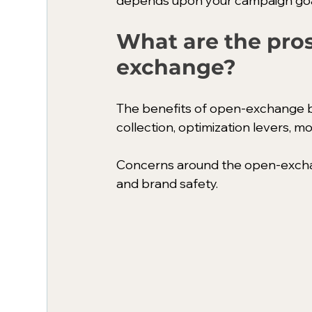
depends upon your campaign goal
What are the pros
exchange?
The benefits of open-exchange bi
collection, optimization levers, m
Concerns around the open-exchan
and brand safety. 