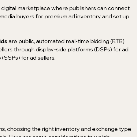
a digital marketplace where publishers can connect 
f media buyers for premium ad inventory and set up 
ids 
are public, automated real-time bidding (RTB) 
ellers through display-side platforms (DSPs) for ad 
(SSPs) for ad sellers.
ons, choosing the right inventory and exchange type 