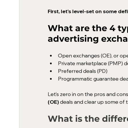
First, let's level-set on some d
What are the 4 t
advertising exch
Open exchanges (OE), or op
Private marketplace (PMP) d
Preferred deals (PD)
Programmatic guarantee dea
Let’s zero in on the pros and cons
(OE)
 deals and clear up some of
What is the diff