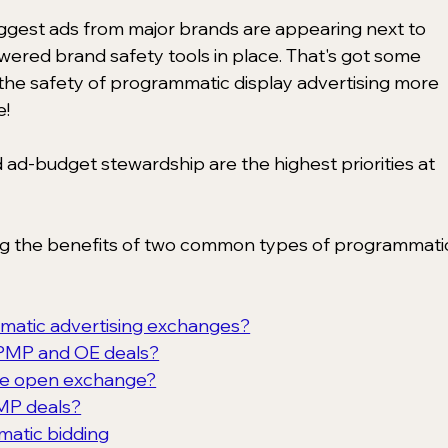
uggest ads from major brands are appearing next to 
ered brand safety tools in place. That's got some 
he safety of programmatic display advertising more 
e!
nd ad-budget stewardship are the highest priorities at 
ng the benefits of two common types of programmati
matic advertising exchanges?
 PMP and OE deals?
the open exchange?
MP deals?
matic bidding