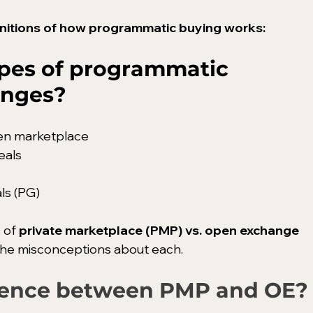
efinitions of how programmatic buying works:
ypes of programmatic 
anges?
en marketplace
eals
ls (PG)
 of 
private marketplace (PMP) vs. open exchange 
 the misconceptions about each.
erence between PMP and OE?