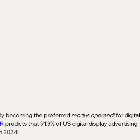
kly becoming the preferred 
modus operandi
 for digital
R
 predicts that 91.3% of US digital display advertising 
n 2024!