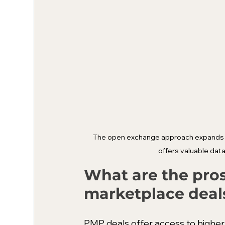
The open exchange approach expands re
offers valuable data
What are the pros
marketplace deal
PMP deals offer access to higher