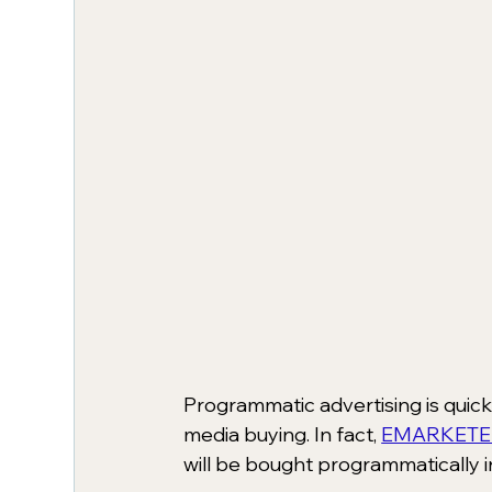
Programmatic advertising is quic
media buying. In fact, 
EMARKETE
will be bought programmatically i