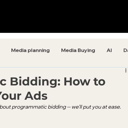
Media planning
Media Buying
AI
D
 Bidding: How to
Your Ads
out programmatic bidding -- we'll put you at ease.