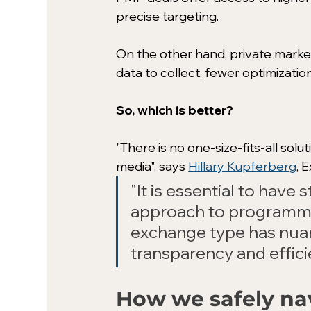
precise targeting.
On the other hand, private marke
data to collect, fewer optimizatio
So, which is better?
"There is no one-size-fits-all sol
media", says 
Hillary Kupferberg
, 
"It is essential to have
approach to programmat
exchange type has nuan
transparency and effici
How we safely na