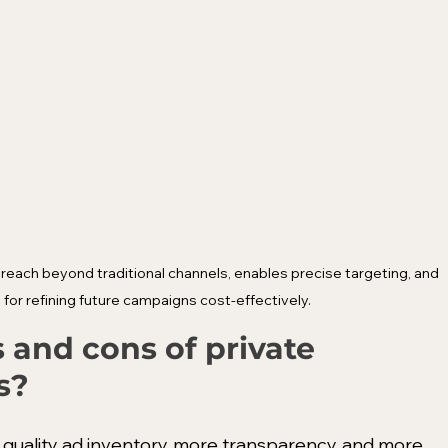
ach beyond traditional channels, enables precise targeting, and 
 for refining future campaigns cost-effectively.
 and cons of private 
s?
 quality ad inventory, more transparency, and more 