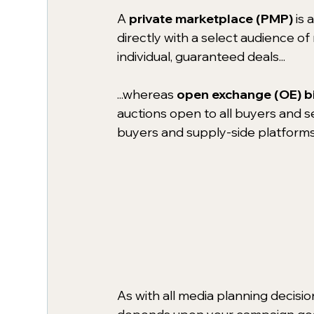
A 
private marketplace (PMP)
is 
directly with a select audience o
individual, guaranteed deals...
...whereas 
open exchange (OE) b
auctions open to all buyers and s
buyers and supply-side platforms 
As with all media planning decisi