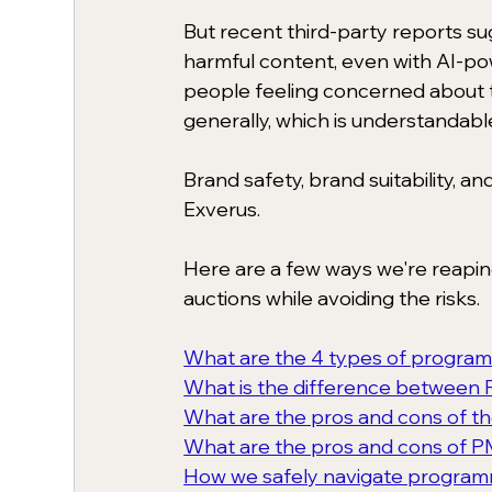
But recent third-party reports s
harmful content, even with AI-pow
people feeling concerned about t
generally, which is understandabl
Brand safety, brand suitability, a
Exverus. 
Here are a few ways we're reapi
auctions while avoiding the risks. 
What are the 4 types of program
What is the difference between
What are the pros and cons of 
What are the pros and cons of P
How we safely navigate program