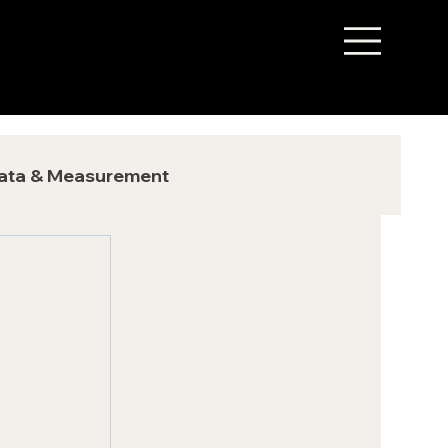
ata & Measurement