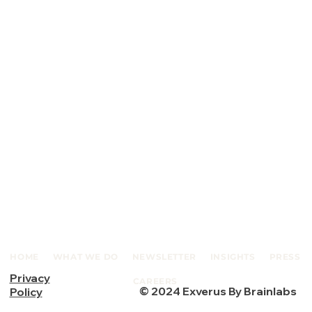
HOME
WHAT WE DO
NEWSLETTER
INSIGHTS
PRESS
Privacy
CAREERS
© 2024 Exverus By Brainlabs
Policy