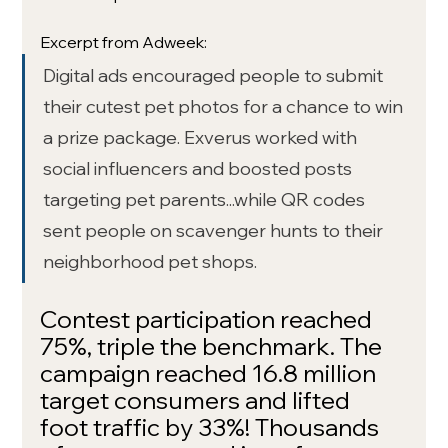
Excerpt from Adweek: 
Digital ads encouraged people to submit 
their cutest pet photos for a chance to win 
a prize package. Exverus worked with 
social influencers and boosted posts 
targeting pet parents...while QR codes 
sent people on scavenger hunts to their 
neighborhood pet shops.
Contest participation reached 
75%, triple the benchmark. The 
campaign reached 16.8 million 
target consumers and lifted 
foot traffic by 33%! Thousands 