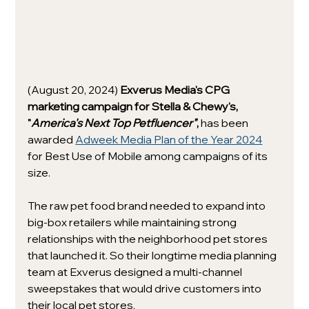
(August 20, 2024) 
Exverus Media's CPG 
marketing campaign for Stella & Chewy's, 
"
America's Next Top Petfluencer"
, 
has been 
awarded 
Adweek Media Plan of the Year 2024
for Best Use of Mobile among campaigns of its 
size.
The raw pet food brand needed to expand into 
big-box retailers while maintaining strong 
relationships with the neighborhood pet stores 
that launched it. So their longtime media planning 
team at Exverus designed a multi-channel 
sweepstakes that would drive customers into 
their local pet stores. 