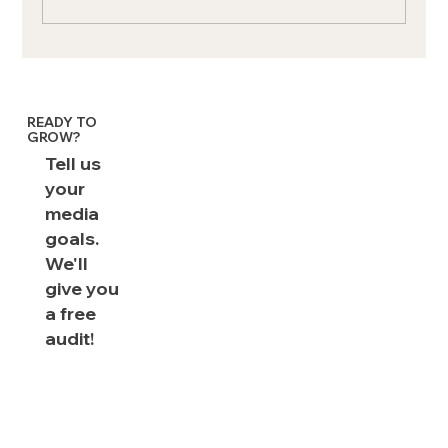
Exverus is 3x Ad Age Small Agency of
the Year
READY TO
GROW?
Tell us
your
media
goals.
We'll
give you
a free
audit!