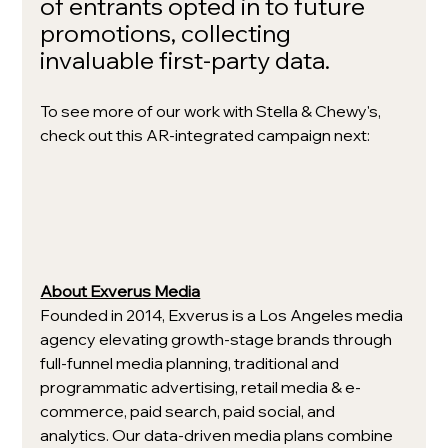
of entrants opted in to future 
promotions, collecting 
invaluable first-party data. 
To see more of our work with Stella & Chewy's, 
check out this AR-integrated campaign next: 
About Exverus Media
Founded in 2014, Exverus is a Los Angeles media 
agency elevating growth-stage brands through 
full-funnel media planning, traditional and 
programmatic advertising, retail media & e-
commerce, paid search, paid social, and 
analytics. Our data-driven media plans combine 