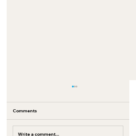
Comments
Write a comment...