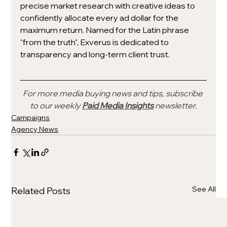
precise market research with creative ideas to 
confidently allocate every ad dollar for the 
maximum return. Named for the Latin phrase 
"from the truth", Exverus is dedicated to 
transparency and long-term client trust.
For more media buying news and tips, subscribe 
to our weekly 
Paid Media Insights
 newsletter.
Campaigns
Agency News
See All
Related Posts