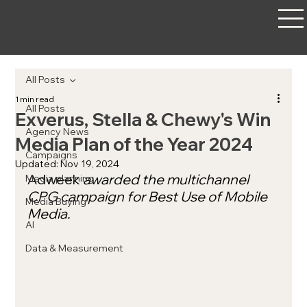
All Posts
1 min read
All Posts
Exverus, Stella & Chewy's Win
Agency News
Media Plan of the Year 2024
Campaigns
Updated:
Nov 19, 2024
Adweek
 awarded the multichannel 
Media planning
CPG campaign for Best Use of Mobile 
Media Buying
Media.
AI
Data & Measurement