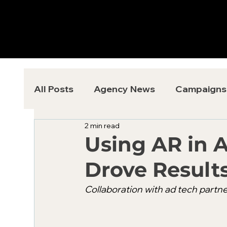
All Posts
Agency News
Campaigns
2 min read
Using AR in 
Drove Results
Collaboration with ad tech partne