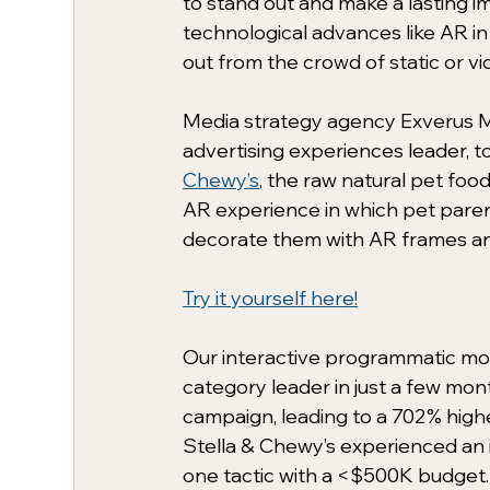
to stand out and make a lasting im
technological advances like AR i
out from the crowd of static or vid
Media strategy agency Exverus M
advertising experiences leader, 
Chewy’s
, the raw natural pet food
AR experience in which pet paren
decorate them with AR frames and 
Try it yourself here!
Our interactive programmatic mo
category leader in just a few mont
campaign, leading to a 702% hig
Stella & Chewy’s experienced an i
one tactic with a <$500K budget