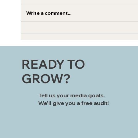
Write a comment...
How can AI elevate
Zer
omnichannel marketing?
Bri
Str
READY TO
GROW?
Tell us your media goals.
We'll give you a free audit!