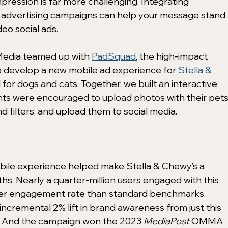
pression is far more challenging. Integrating 
n advertising campaigns can help your message stand 
eo social ads. 
edia teamed up with 
PadSquad
, the high-impact 
to develop a new mobile ad experience for 
Stella & 
 for dogs and cats. Together, we built an interactive 
ts were encouraged to upload photos with their pets,
filters, and upload them to social media.  
bile experience helped make Stella & Chewy’s a 
hs. Nearly a quarter-million users engaged with this 
her engagement rate than standard benchmarks. 
ncremental 2% lift in brand awareness from just this 
. And the campaign won the 2023 
MediaPost
 OMMA 