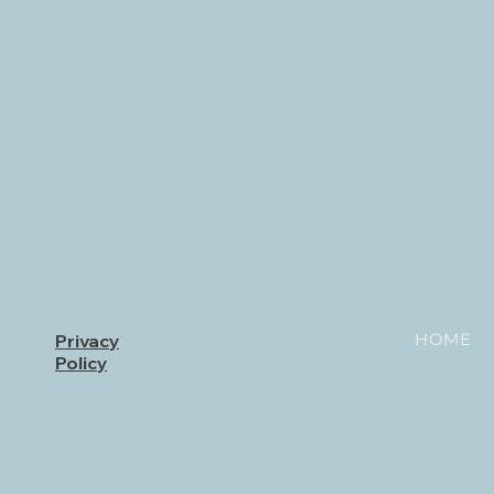
HOME
Privacy
Policy