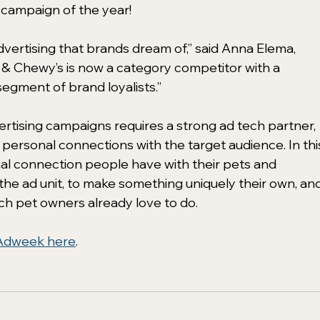
campaign of the year!
 advertising that brands dream of,” said Anna Elema, 
a & Chewy’s is now a category competitor with a 
egment of brand loyalists.” 
vertising campaigns requires a strong ad tech partner, 
 personal connections with the target audience. In thi
al connection people have with their pets and 
the ad unit, to make something uniquely their own, and
ich pet owners already love to do. 
Adweek here
. 