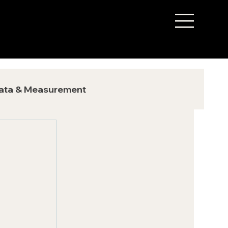
ata & Measurement