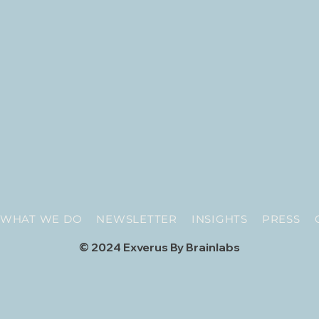
WHAT WE DO
NEWSLETTER
INSIGHTS
PRESS
© 2024 Exverus By Brainlabs