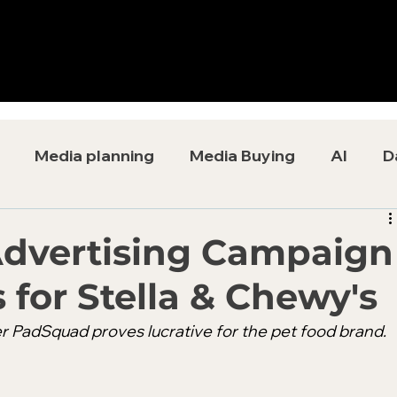
Media planning
Media Buying
AI
D
Advertising Campaign
 for Stella & Chewy's
r PadSquad proves lucrative for the pet food brand. 