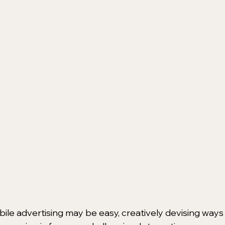
bile advertising may be easy, creatively devising ways