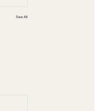
See All