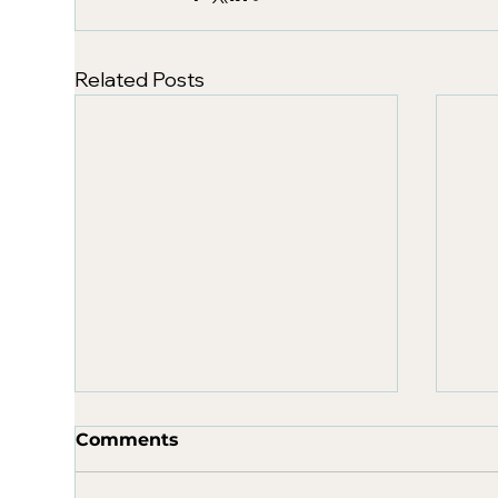
Related Posts
Comments