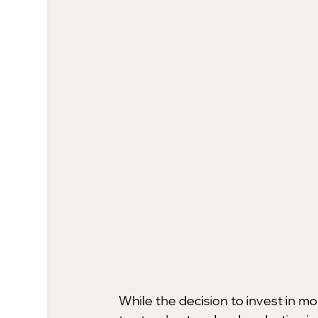
While the decision to invest in mo