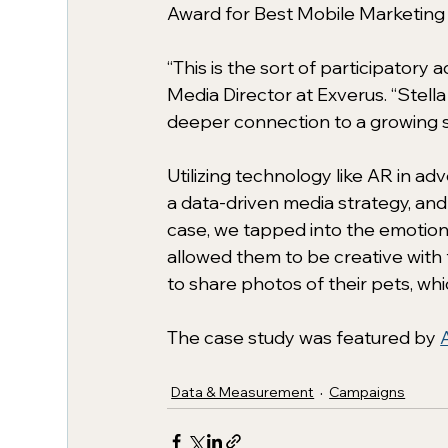
Award for Best Mobile Marketing 
“This is the sort of participatory
Media Director at Exverus. “Stell
deeper connection to a growing s
Utilizing technology like AR in ad
a data-driven media strategy, and
case, we tapped into the emotion
allowed them to be creative with 
to share photos of their pets, wh
The case study was featured by 
Data & Measurement
Campaigns