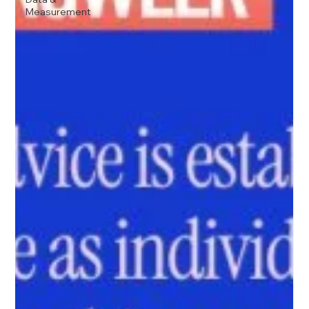
Measurement