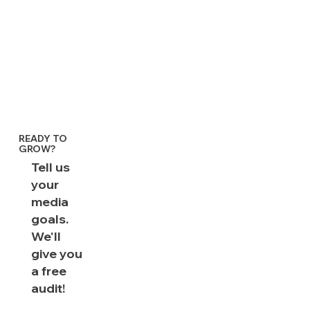
READY TO
GROW?
Tell us
your
media
goals.
We'll
give you
a free
audit!