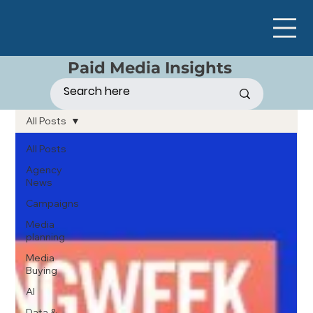
Paid Media Insights
All Posts
All Posts
Agency
News
Campaigns
Media
planning
Media
Buying
AI
Data &