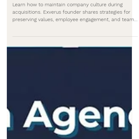
Agency News
Preserving company culture after M&A:
A CEO's guide
Learn how to maintain company culture during
acquisitions. Exverus founder shares strategies for
preserving values, employee engagement, and team
cohesion post-merger.