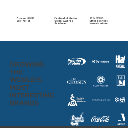
Cannes LIONS
2024 WARC
Festival of Media
3x Finalist
Effectiveness
Global Awards
Awards Winner
3x Winner
GROWING
THE
WORLD'S
MOST
INTERESTING
BRANDS