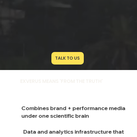
‎‎ ‎ ‎TALK TO US
EXVERUS MEANS 'FROM THE TRUTH'
Combines brand + performance media
under one scientific brain
Data and analytics infrastructure that