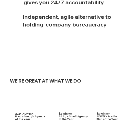
gives you 24/7 accountability
Independent, agile alternative to
holding-company bureaucracy
WE'RE GREAT AT WHAT WE DO
2024 ADWEEK
3x Winner
8x Winner
Breakthrough Agency
Ad Age Small Agency
ADWEEK Media
of the Year
of the Year
Plan of the Year