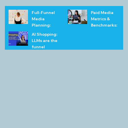
Full-Funnel
Paid Media
Media
Metrics &
Planning:
Benchmarks:
FAQs &
The
AI Shopping:
Examples for
Complete
LLMs are the
2026
Playbook
funnel