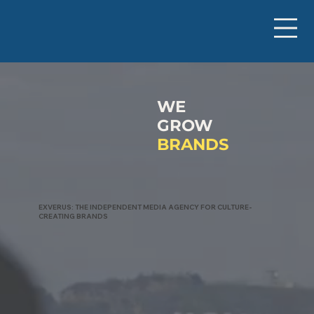
WE
GROW
BRANDS
EXVERUS: THE INDEPENDENT MEDIA AGENCY FOR CULTURE-
CREATING BRANDS