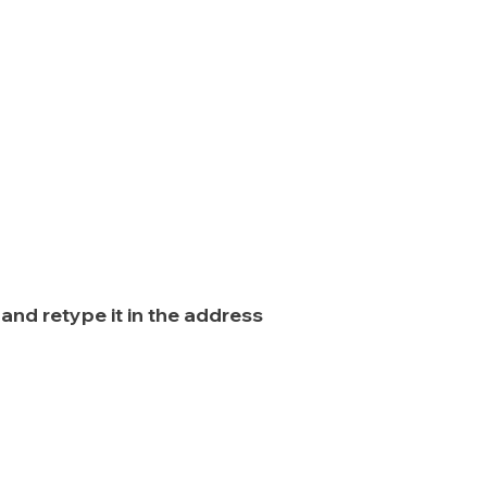
nd retype it in the address